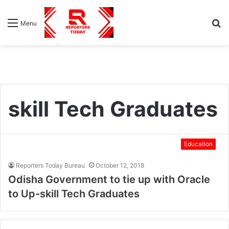
S
Menu
fo
skill Tech Graduates
Education
Reporters Today Bureau
October 12, 2018
Odisha Government to tie up with Oracle
to Up-skill Tech Graduates