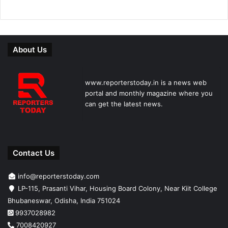
About Us
www.reporterstoday.in is a news web
portal and monthly magazine where you
can get the latest news.
Contact Us
info@reporterstoday.com
LP-115, Prasanti Vihar, Housing Board Colony, Near Kiit College
Bhubaneswar, Odisha, India 751024
9937028982
7008420927