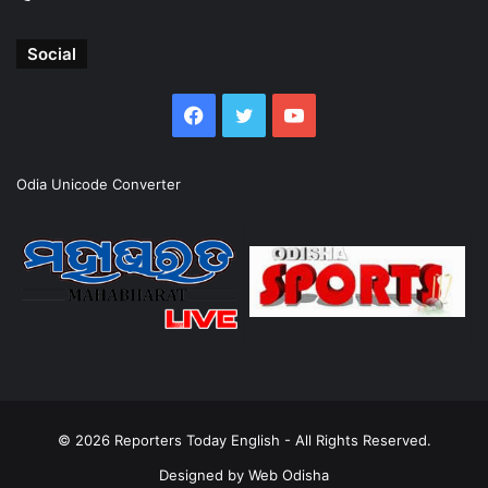
Social
Facebook
Twitter
YouTube
Odia Unicode Converter
© 2026
Reporters Today English
- All Rights Reserved.
Designed by
Web Odisha