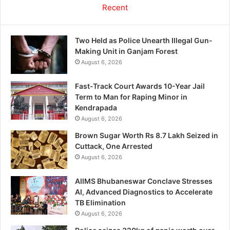
Recent
Two Held as Police Unearth Illegal Gun-
Making Unit in Ganjam Forest
August 6, 2026
Fast-Track Court Awards 10-Year Jail
Term to Man for Raping Minor in
Kendrapada
August 6, 2026
Brown Sugar Worth Rs 8.7 Lakh Seized in
Cuttack, One Arrested
August 6, 2026
AIIMS Bhubaneswar Conclave Stresses
AI, Advanced Diagnostics to Accelerate
TB Elimination
August 6, 2026