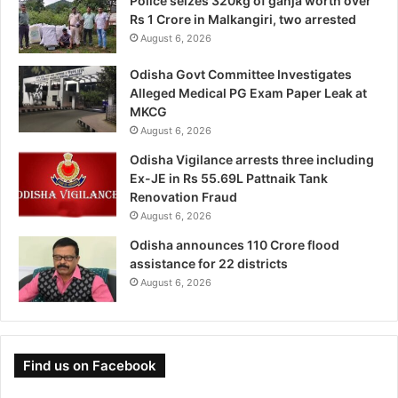
Police seizes 320kg of ganja worth over
Rs 1 Crore in Malkangiri, two arrested
August 6, 2026
Odisha Govt Committee Investigates
Alleged Medical PG Exam Paper Leak at
MKCG
August 6, 2026
Odisha Vigilance arrests three including
Ex-JE in Rs 55.69L Pattnaik Tank
Renovation Fraud
August 6, 2026
Odisha announces 110 Crore flood
assistance for 22 districts
August 6, 2026
Find us on Facebook