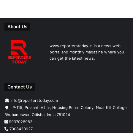
About Us
www.reporterstoday.in is a news web
portal and monthly magazine where you
can get the latest news.
Contact Us
info@reporterstoday.com
LP-115, Prasanti Vihar, Housing Board Colony, Near Kiit College
Bhubaneswar, Odisha, India 751024
9937028982
7008420927