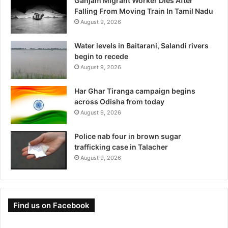
Ganjam Migrant Worker Dies After
Falling From Moving Train In Tamil Nadu
August 9, 2026
Water levels in Baitarani, Salandi rivers
begin to recede
August 9, 2026
Har Ghar Tiranga campaign begins
across Odisha from today
August 9, 2026
Police nab four in brown sugar
trafficking case in Talacher
August 9, 2026
Find us on Facebook