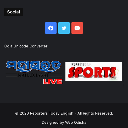
Social
Facebook
Twitter
YouTube
Odia Unicode Converter
© 2026
Reporters Today English
- All Rights Reserved.
Designed by
Web Odisha