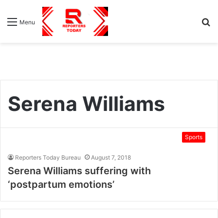
S
Menu
fo
Serena Williams
Sports
Reporters Today Bureau
August 7, 2018
Serena Williams suffering with
‘postpartum emotions’