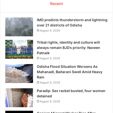
Recent
IMD predicts thunderstorm and lightning
over 21 districts of Odisha
August 9, 2026
Tribal rights, identity and culture will
always remain BJD’s priority: Naveen
Patnaik
August 9, 2026
Odisha Flood Situation Worsens As
Mahanadi, Baitarani Swell Amid Heavy
Rain
August 9, 2026
Paradip: Sex racket busted, four women
detained
August 9, 2026