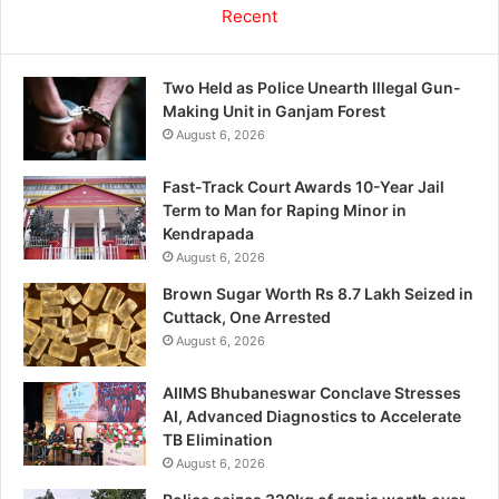
Recent
Two Held as Police Unearth Illegal Gun-
Making Unit in Ganjam Forest
August 6, 2026
Fast-Track Court Awards 10-Year Jail
Term to Man for Raping Minor in
Kendrapada
August 6, 2026
Brown Sugar Worth Rs 8.7 Lakh Seized in
Cuttack, One Arrested
August 6, 2026
AIIMS Bhubaneswar Conclave Stresses
AI, Advanced Diagnostics to Accelerate
TB Elimination
August 6, 2026