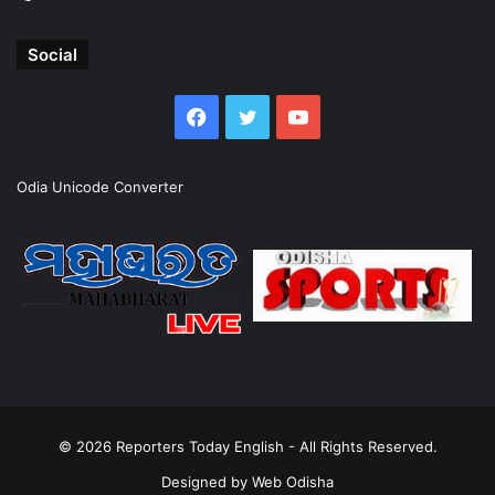
Social
Facebook
Twitter
YouTube
Odia Unicode Converter
© 2026
Reporters Today English
- All Rights Reserved.
Designed by
Web Odisha