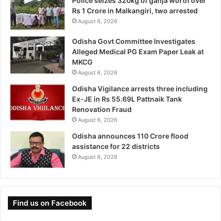
Police seizes 320kg of ganja worth over
Rs 1 Crore in Malkangiri, two arrested
August 6, 2026
Odisha Govt Committee Investigates
Alleged Medical PG Exam Paper Leak at
MKCG
August 6, 2026
Odisha Vigilance arrests three including
Ex-JE in Rs 55.69L Pattnaik Tank
Renovation Fraud
August 6, 2026
Odisha announces 110 Crore flood
assistance for 22 districts
August 6, 2026
Find us on Facebook