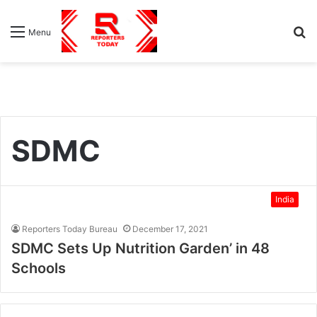
S
Menu
fo
SDMC
India
Reporters Today Bureau
December 17, 2021
SDMC Sets Up Nutrition Garden’ in 48
Schools