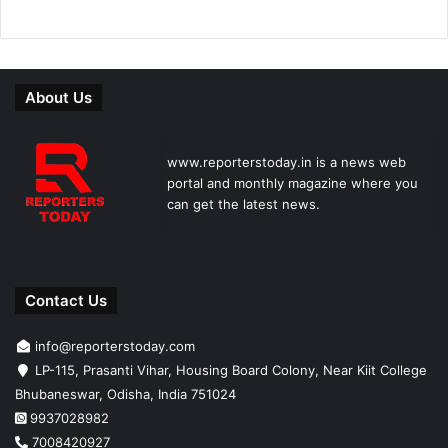
About Us
www.reporterstoday.in is a news web
portal and monthly magazine where you
can get the latest news.
Contact Us
info@reporterstoday.com
LP-115, Prasanti Vihar, Housing Board Colony, Near Kiit College
Bhubaneswar, Odisha, India 751024
9937028982
7008420927