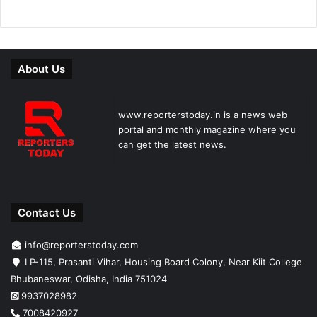
About Us
www.reporterstoday.in is a news web
portal and monthly magazine where you
can get the latest news.
Contact Us
info@reporterstoday.com
LP-115, Prasanti Vihar, Housing Board Colony, Near Kiit College
Bhubaneswar, Odisha, India 751024
9937028982
7008420927