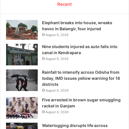
Recent
Elephant breaks into house, wreaks
havoc in Balangir, four injured
August 6, 2026
Nine students injured as auto falls into
canal in Kendrapara
August 6, 2026
Rainfall to intensify across Odisha from
today, IMD issues yellow warning for 16
districts
August 6, 2026
Five arrested in brown sugar smuggling
racket in Ganjam
August 6, 2026
Waterlogging disrupts life across