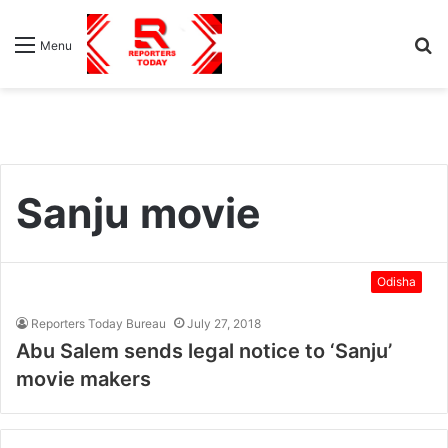
S
Menu
fo
Sanju movie
Odisha
Reporters Today Bureau
July 27, 2018
Abu Salem sends legal notice to ‘Sanju’
movie makers