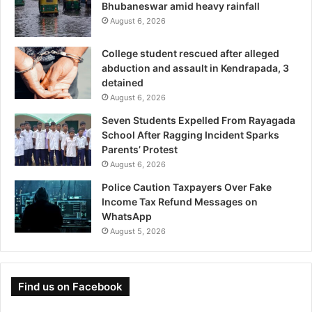
Bhubaneswar amid heavy rainfall
August 6, 2026
College student rescued after alleged
abduction and assault in Kendrapada, 3
detained
August 6, 2026
Seven Students Expelled From Rayagada
School After Ragging Incident Sparks
Parents’ Protest
August 6, 2026
Police Caution Taxpayers Over Fake
Income Tax Refund Messages on
WhatsApp
August 5, 2026
Find us on Facebook