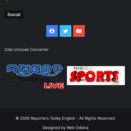
Social
Facebook
Twitter
YouTube
Odia Unicode Converter
© 2026
Reporters Today English
- All Rights Reserved.
Designed by
Web Odisha