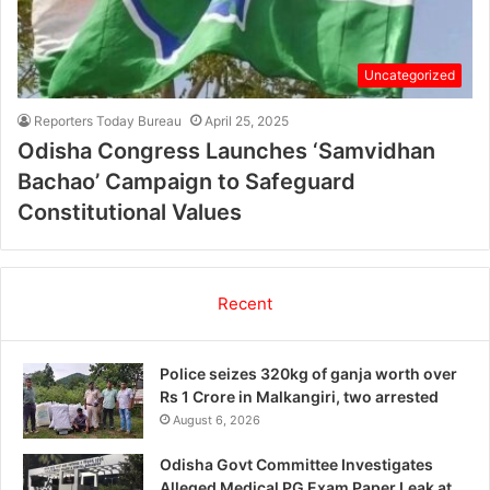
Uncategorized
Reporters Today Bureau
April 25, 2025
Odisha Congress Launches ‘Samvidhan
Bachao’ Campaign to Safeguard
Constitutional Values
Recent
Police seizes 320kg of ganja worth over
Rs 1 Crore in Malkangiri, two arrested
August 6, 2026
Odisha Govt Committee Investigates
Alleged Medical PG Exam Paper Leak at