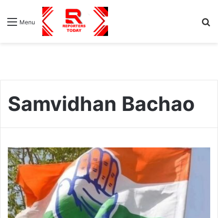
S
Menu
fo
Samvidhan Bachao