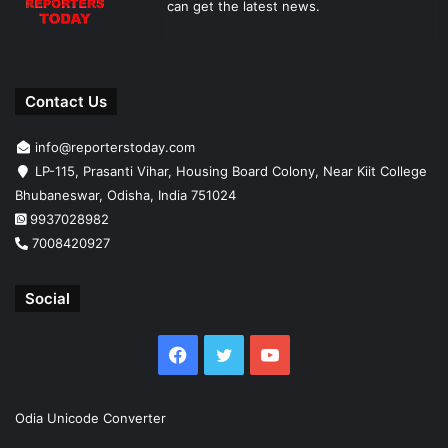
can get the latest news.
Contact Us
info@reporterstoday.com
LP-115, Prasanti Vihar, Housing Board Colony, Near Kiit College
Bhubaneswar, Odisha, India 751024
9937028982
7008420927
Social
Facebook
Twitter
YouTube
Odia Unicode Converter