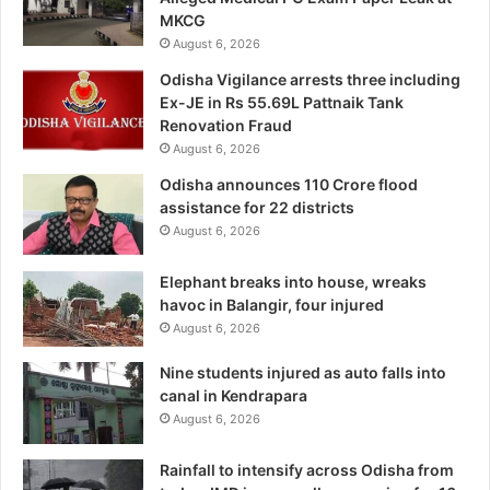
MKCG
August 6, 2026
Odisha Vigilance arrests three including
Ex-JE in Rs 55.69L Pattnaik Tank
Renovation Fraud
August 6, 2026
Odisha announces 110 Crore flood
assistance for 22 districts
August 6, 2026
Elephant breaks into house, wreaks
havoc in Balangir, four injured
August 6, 2026
Nine students injured as auto falls into
canal in Kendrapara
August 6, 2026
Rainfall to intensify across Odisha from