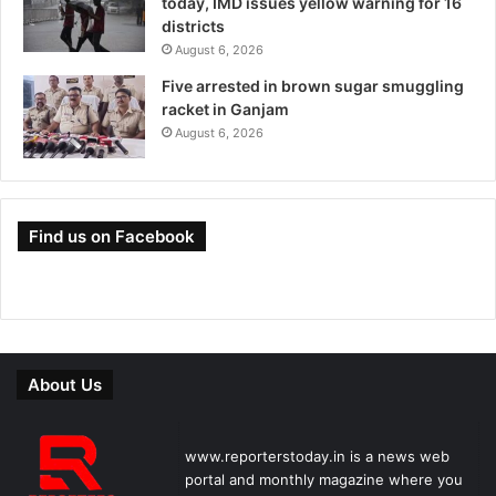
today, IMD issues yellow warning for 16
districts
August 6, 2026
Five arrested in brown sugar smuggling
racket in Ganjam
August 6, 2026
Find us on Facebook
About Us
www.reporterstoday.in is a news web
portal and monthly magazine where you