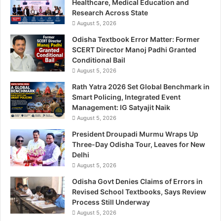
Healthcare, Medical Education and
Research Across State
August 5, 2026
Odisha Textbook Error Matter: Former
SCERT Director Manoj Padhi Granted
Conditional Bail
August 5, 2026
Rath Yatra 2026 Set Global Benchmark in
Smart Policing, Integrated Event
Management: IG Satyajit Naik
August 5, 2026
President Droupadi Murmu Wraps Up
Three-Day Odisha Tour, Leaves for New
Delhi
August 5, 2026
Odisha Govt Denies Claims of Errors in
Revised School Textbooks, Says Review
Process Still Underway
August 5, 2026