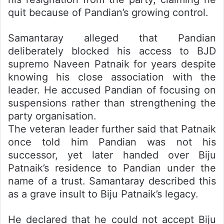
quit because of Pandian’s growing control.
Samantaray alleged that Pandian
deliberately blocked his access to BJD
supremo Naveen Patnaik for years despite
knowing his close association with the
leader. He accused Pandian of focusing on
suspensions rather than strengthening the
party organisation.
The veteran leader further said that Patnaik
once told him Pandian was not his
successor, yet later handed over Biju
Patnaik’s residence to Pandian under the
name of a trust. Samantaray described this
as a grave insult to Biju Patnaik’s legacy.
He declared that he could not accept Biju