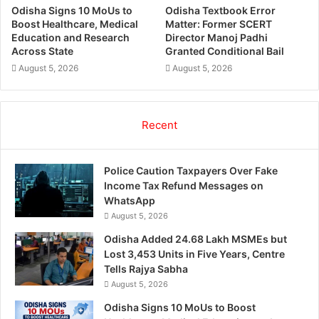
Odisha Signs 10 MoUs to
Odisha Textbook Error
Boost Healthcare, Medical
Matter: Former SCERT
Education and Research
Director Manoj Padhi
Across State
Granted Conditional Bail
August 5, 2026
August 5, 2026
Recent
Police Caution Taxpayers Over Fake
Income Tax Refund Messages on
WhatsApp
August 5, 2026
Odisha Added 24.68 Lakh MSMEs but
Lost 3,453 Units in Five Years, Centre
Tells Rajya Sabha
August 5, 2026
Odisha Signs 10 MoUs to Boost