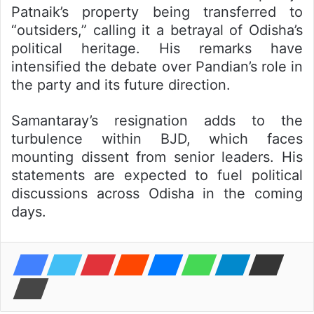
Patnaik’s property being transferred to
“outsiders,” calling it a betrayal of Odisha’s
political heritage. His remarks have
intensified the debate over Pandian’s role in
the party and its future direction.
Samantaray’s resignation adds to the
turbulence within BJD, which faces
mounting dissent from senior leaders. His
statements are expected to fuel political
discussions across Odisha in the coming
days.