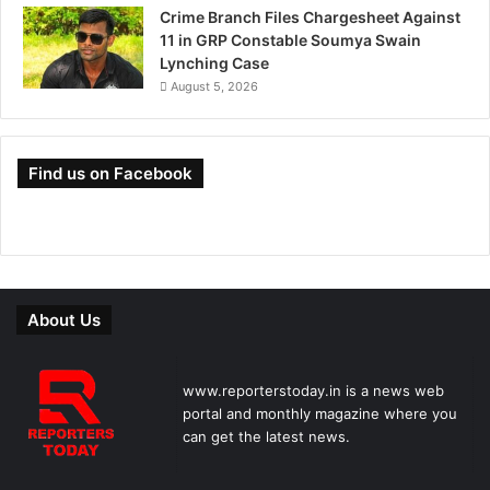
Crime Branch Files Chargesheet Against
11 in GRP Constable Soumya Swain
Lynching Case
August 5, 2026
Find us on Facebook
About Us
www.reporterstoday.in is a news web
portal and monthly magazine where you
can get the latest news.