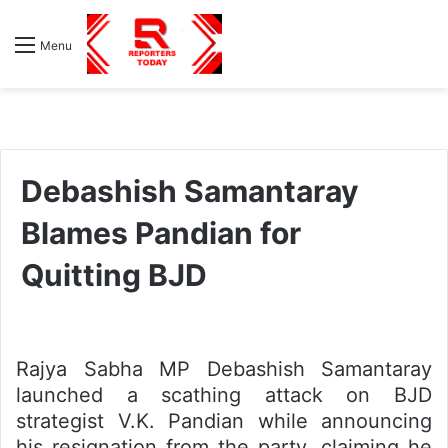
S
Menu
fo
Debashish Samantaray
Blames Pandian for
Quitting BJD
Rajya Sabha MP Debashish Samantaray
launched a scathing attack on BJD
strategist V.K. Pandian while announcing
his resignation from the party, claiming he