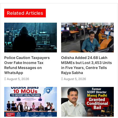
Related Articles
Police Caution Taxpayers
Odisha Added 24.68 Lakh
Over Fake Income Tax
MSMEs but Lost 3,453 Units
Refund Messages on
in Five Years, Centre Tells
WhatsApp
Rajya Sabha
August 5, 2026
August 5, 2026