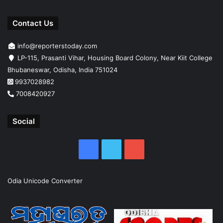
Contact Us
info@reporterstoday.com
LP-115, Prasanti Vihar, Housing Board Colony, Near Kiit College
Bhubaneswar, Odisha, India 751024
9937028982
7008420927
Social
Facebook
Twitter
YouTube
Odia Unicode Converter