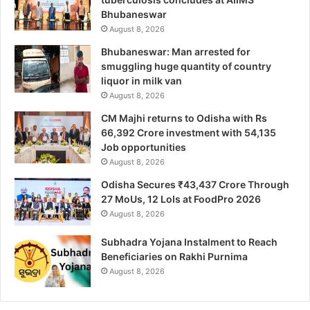
Bhubaneswar
August 8, 2026
Bhubaneswar: Man arrested for
smuggling huge quantity of country
liquor in milk van
August 8, 2026
CM Majhi returns to Odisha with Rs
66,392 Crore investment with 54,135
Job opportunities
August 8, 2026
Odisha Secures ₹43,437 Crore Through
27 MoUs, 12 LoIs at FoodPro 2026
August 8, 2026
Subhadra Yojana Instalment to Reach
Beneficiaries on Rakhi Purnima
August 8, 2026