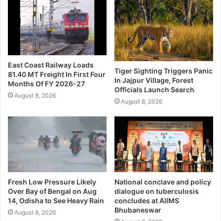
East Coast Railway Loads
Tiger Sighting Triggers Panic
81.40 MT Freight In First Four
In Jajpur Village, Forest
Months Of FY 2026-27
Officials Launch Search
August 8, 2026
August 8, 2026
Fresh Low Pressure Likely
National conclave and policy
Over Bay of Bengal on Aug
dialogue on tuberculosis
14, Odisha to See Heavy Rain
concludes at AIIMS
Bhubaneswar
August 8, 2026