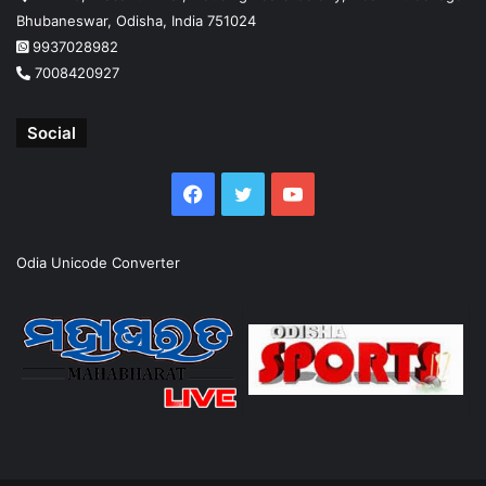
Bhubaneswar, Odisha, India 751024
9937028982
7008420927
Social
Facebook
Twitter
YouTube
Odia Unicode Converter