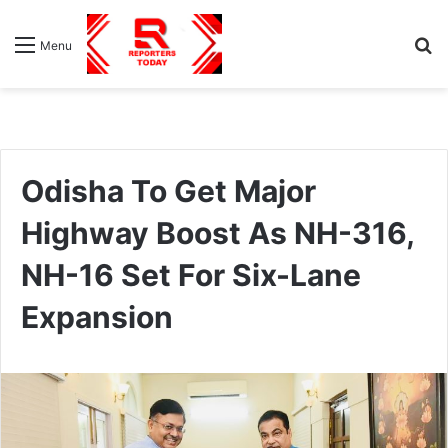
S
Menu
fo
Odisha To Get Major
Highway Boost As NH-316,
NH-16 Set For Six-Lane
Expansion