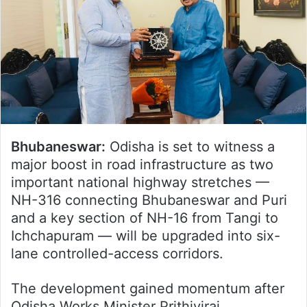
Bhubaneswar:
Odisha is set to witness a
major boost in road infrastructure as two
important national highway stretches —
NH-316 connecting Bhubaneswar and Puri
and a key section of NH-16 from Tangi to
Ichchapuram — will be upgraded into six-
lane controlled-access corridors.
The development gained momentum after
Odisha Works Minister Prithiviraj