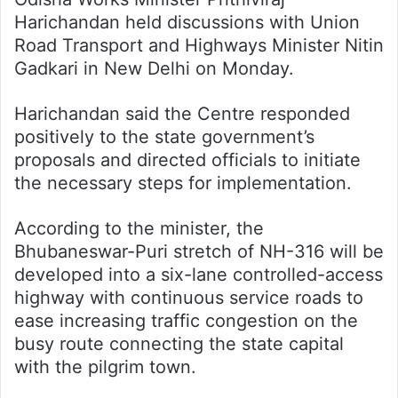
Harichandan held discussions with Union
Road Transport and Highways Minister Nitin
Gadkari in New Delhi on Monday.
Harichandan said the Centre responded
positively to the state government’s
proposals and directed officials to initiate
the necessary steps for implementation.
According to the minister, the
Bhubaneswar-Puri stretch of NH-316 will be
developed into a six-lane controlled-access
highway with continuous service roads to
ease increasing traffic congestion on the
busy route connecting the state capital
with the pilgrim town.