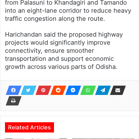
from Palasuni to Khandagiri and Tamando
into an eight-lane corridor to reduce heavy
traffic congestion along the route.
Harichandan said the proposed highway
projects would significantly improve
connectivity, ensure smoother
transportation and support economic
growth across various parts of Odisha.
Related Articles