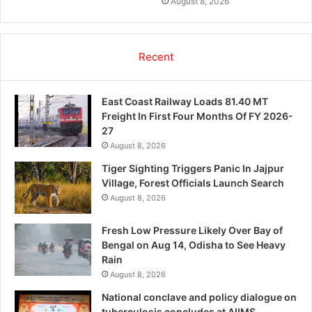
August 8, 2026
Recent
East Coast Railway Loads 81.40 MT
Freight In First Four Months Of FY 2026-
27
August 8, 2026
Tiger Sighting Triggers Panic In Jajpur
Village, Forest Officials Launch Search
August 8, 2026
Fresh Low Pressure Likely Over Bay of
Bengal on Aug 14, Odisha to See Heavy
Rain
August 8, 2026
National conclave and policy dialogue on
tuberculosis concludes at AIIMS