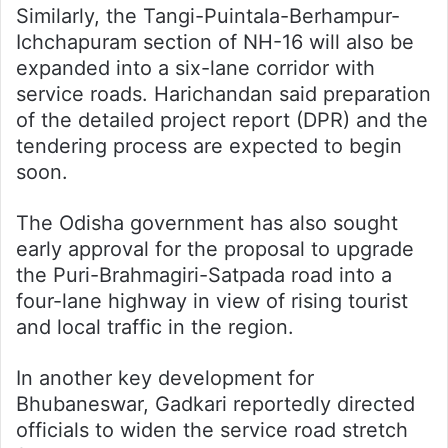
Similarly, the Tangi-Puintala-Berhampur-
Ichchapuram section of NH-16 will also be
expanded into a six-lane corridor with
service roads. Harichandan said preparation
of the detailed project report (DPR) and the
tendering process are expected to begin
soon.
The Odisha government has also sought
early approval for the proposal to upgrade
the Puri-Brahmagiri-Satpada road into a
four-lane highway in view of rising tourist
and local traffic in the region.
In another key development for
Bhubaneswar, Gadkari reportedly directed
officials to widen the service road stretch