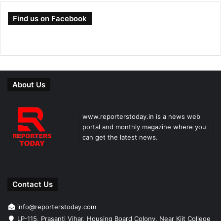
Find us on Facebook
About Us
www.reporterstoday.in is a news web
portal and monthly magazine where you
can get the latest news.
Contact Us
info@reporterstoday.com
LP-115, Prasanti Vihar, Housing Board Colony, Near Kiit College