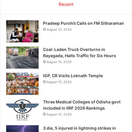
Recent
Pradeep Purohit Calls on FM Sitharaman
August 10, 2026
Coal-Laden Truck Overturns in
Rayagada, Halts Traffic for Six Hours
August 10, 2026
IGP, CR Visits Loknath Temple
August 10, 2026
Three Medical Colleges of Odisha govt
included in IIRF 2026 Rankings
August 10, 2026
3 die, 5 injured in lightning strikes in