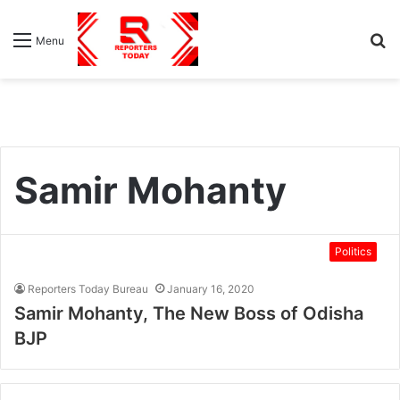
S
Menu
fo
Samir Mohanty
Politics
Reporters Today Bureau
January 16, 2020
Samir Mohanty, The New Boss of Odisha
BJP