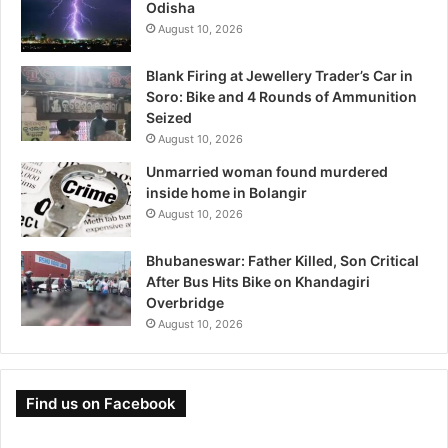
Odisha
August 10, 2026
Blank Firing at Jewellery Trader’s Car in
Soro: Bike and 4 Rounds of Ammunition
Seized
August 10, 2026
Unmarried woman found murdered
inside home in Bolangir
August 10, 2026
Bhubaneswar: Father Killed, Son Critical
After Bus Hits Bike on Khandagiri
Overbridge
August 10, 2026
Find us on Facebook