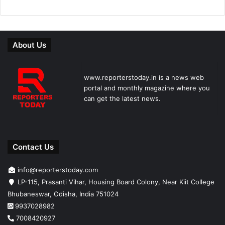
About Us
www.reporterstoday.in is a news web
portal and monthly magazine where you
can get the latest news.
Contact Us
info@reporterstoday.com
LP-115, Prasanti Vihar, Housing Board Colony, Near Kiit College
Bhubaneswar, Odisha, India 751024
9937028982
7008420927