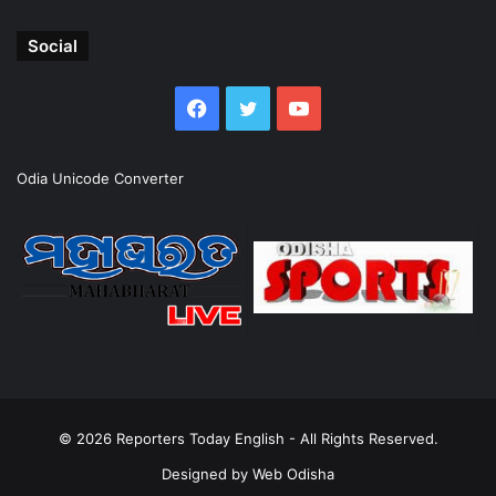
Social
Facebook
Twitter
YouTube
Odia Unicode Converter
© 2026
Reporters Today English
- All Rights Reserved.
Designed by
Web Odisha