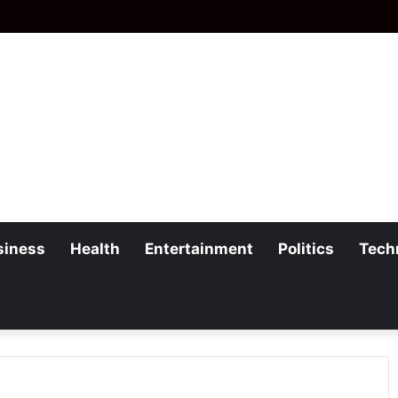
siness
Health
Entertainment
Politics
Tech