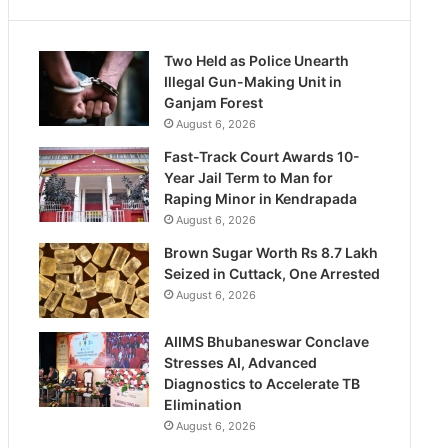
Two Held as Police Unearth
Illegal Gun-Making Unit in
Ganjam Forest
August 6, 2026
Fast-Track Court Awards 10-
Year Jail Term to Man for
Raping Minor in Kendrapada
August 6, 2026
Brown Sugar Worth Rs 8.7 Lakh
Seized in Cuttack, One Arrested
August 6, 2026
AIIMS Bhubaneswar Conclave
Stresses AI, Advanced
Diagnostics to Accelerate TB
Elimination
August 6, 2026