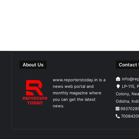
About Us
Contact
info@re
www.reporterstoday.in is a
news web portal and
LP-115, P
monthly magazine where
Colony, Nea
you can get the latest
Odisha, Ind
news.
9937028
7008420