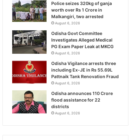
Police seizes 320kg of ganja
worth over Rs 1 Crore in
Malkangiri, two arrested
August 6, 2026
Odisha Govt Committee
Investigates Alleged Medical
PG Exam Paper Leak at MKCG
August 6, 2026
Odisha Vigilance arrests three
including Ex-JE in Rs 55.69L
Pattnaik Tank Renovation Fraud
August 6, 2026
Odisha announces 110 Crore
flood assistance for 22
districts
August 6, 2026