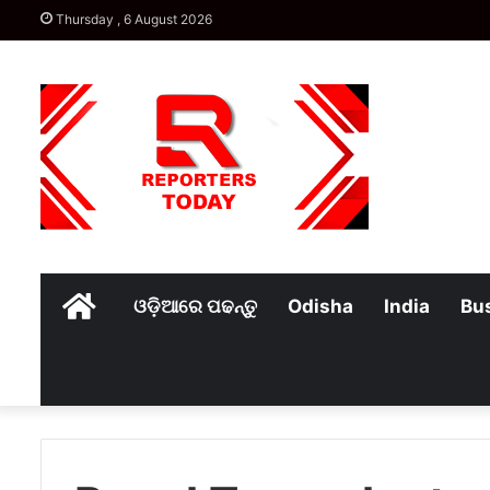
Thursday , 6 August 2026
Home
ଓଡ଼ିଆରେ ପଢନ୍ତୁ
Odisha
India
Bu