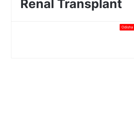
Renal Transplant
Odisha