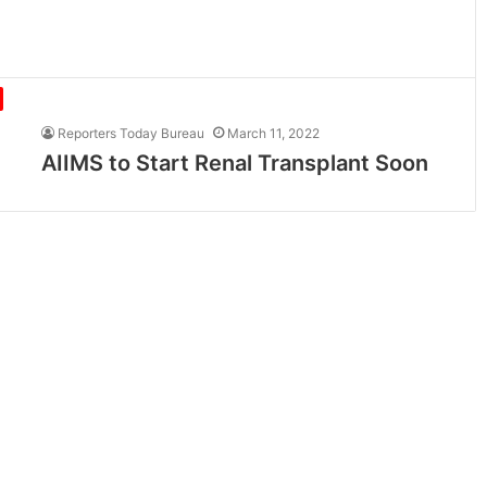
Reporters Today Bureau
March 11, 2022
AIIMS to Start Renal Transplant Soon