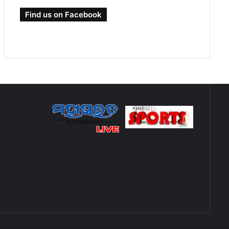
Find us on Facebook