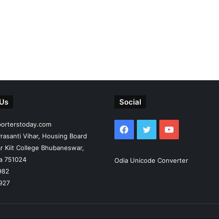
 Us
Social
porterstoday.com
Facebook
Twitter
YouTube
rasanti Vihar, Housing Board
r Kiit College Bhubaneswar,
ia 751024
Odia Unicode Converter
982
927