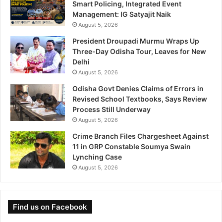
Smart Policing, Integrated Event
Management: IG Satyajit Naik
August 5, 2026
President Droupadi Murmu Wraps Up
Three-Day Odisha Tour, Leaves for New
Delhi
August 5, 2026
Odisha Govt Denies Claims of Errors in
Revised School Textbooks, Says Review
Process Still Underway
August 5, 2026
Crime Branch Files Chargesheet Against
11 in GRP Constable Soumya Swain
Lynching Case
August 5, 2026
Find us on Facebook