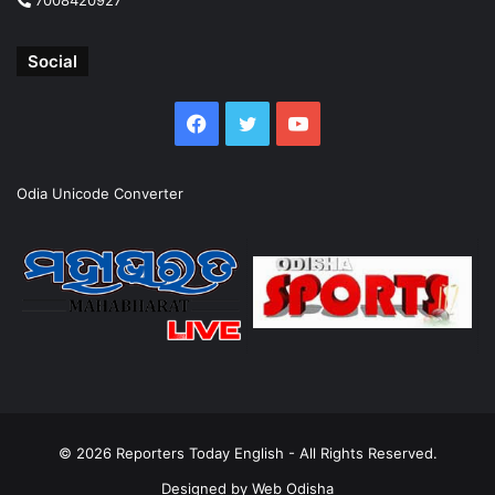
Social
Facebook
Twitter
YouTube
Odia Unicode Converter
© 2026
Reporters Today English
- All Rights Reserved.
Designed by
Web Odisha