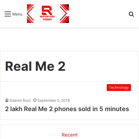
S
Menu
fo
Real Me 2
Technology
Adarsh Rout
September 5, 2018
2 lakh Real Me 2 phones sold in 5 minutes
Recent