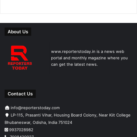
About Us
www.reporterstoday.in is a news web
portal and monthly magazine where you
can get the latest news.
Contact Us
info@reporterstoday.com
LP-115, Prasanti Vihar, Housing Board Colony, Near Kiit College
Bhubaneswar, Odisha, India 751024
9937028982
7008420927