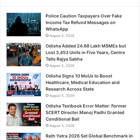
Police Caution Taxpayers Over Fake
Income Tax Refund Messages on
WhatsApp
August 5, 2026
Odisha Added 24.68 Lakh MSMEs but
Lost 3,453 Units in Five Years, Centre
Tells Rajya Sabha
August 5, 2026
Odisha Signs 10 MoUs to Boost
Healthcare, Medical Education and
Research Across State
August 5, 2026
Odisha Textbook Error Matter: Former
SCERT Director Manoj Padhi Granted
Conditional Bail
August 5, 2026
Rath Yatra 2026 Set Global Benchmark in