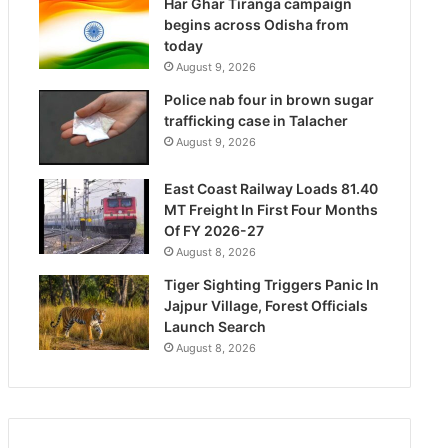
Har Ghar Tiranga campaign
begins across Odisha from
today
August 9, 2026
Police nab four in brown sugar
trafficking case in Talacher
August 9, 2026
East Coast Railway Loads 81.40
MT Freight In First Four Months
Of FY 2026-27
August 8, 2026
Tiger Sighting Triggers Panic In
Jajpur Village, Forest Officials
Launch Search
August 8, 2026