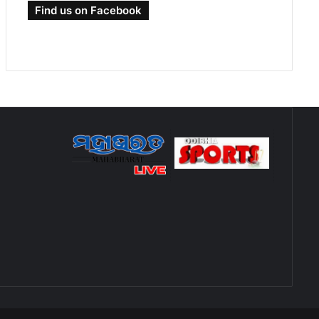
Find us on Facebook