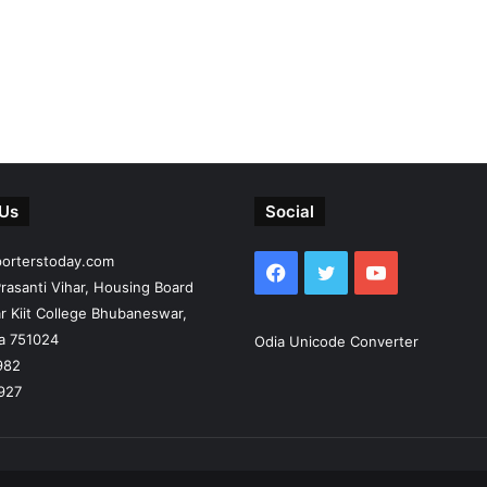
 Us
Social
porterstoday.com
Facebook
Twitter
YouTube
rasanti Vihar, Housing Board
r Kiit College Bhubaneswar,
ia 751024
Odia Unicode Converter
982
927