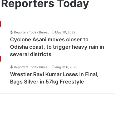
 Reporters Today
Reporters Today Bureau
May 10, 2022
Cyclone Asani moves closer to
Odisha coast, to trigger heavy rain in
several districts
Reporters Today Bureau
August 6, 2021
Wrestler Ravi Kumar Loses in Final,
Bags Silver in 57kg Freestyle