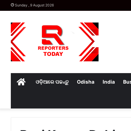
Sunday , 9 August 2026
Home
ଓଡ଼ିଆରେ ପଢନ୍ତୁ
Odisha
India
Bu