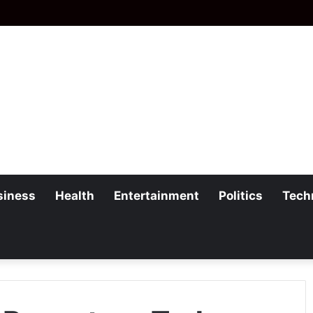
siness
Health
Entertainment
Politics
Tech