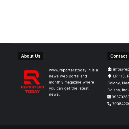
About Us
Contact
info@re
www.reporterstoday.in is a
news web portal and
LP-115, P
monthly magazine where
Colony, Nea
you can get the latest
Odisha, Ind
news.
9937028
7008420