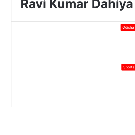
Ravi Kumar Dahiya
Odisha
Sports