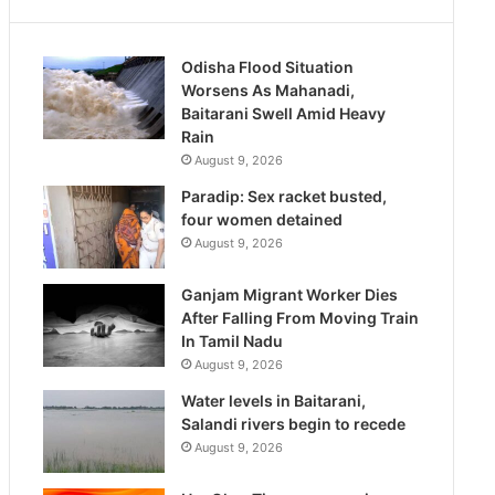
Odisha Flood Situation
Worsens As Mahanadi,
Baitarani Swell Amid Heavy
Rain
August 9, 2026
Paradip: Sex racket busted,
four women detained
August 9, 2026
Ganjam Migrant Worker Dies
After Falling From Moving Train
In Tamil Nadu
August 9, 2026
Water levels in Baitarani,
Salandi rivers begin to recede
August 9, 2026