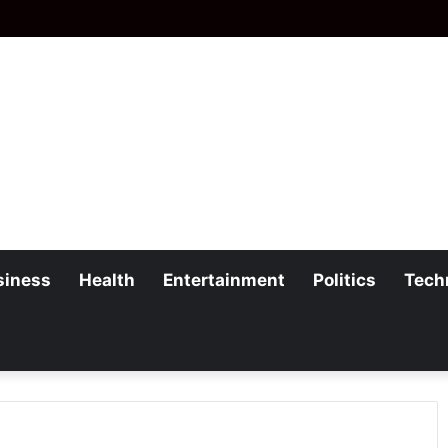
siness
Health
Entertainment
Politics
Tech