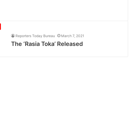
Reporters Today Bureau
March 7, 2021
The ‘Rasia Toka’ Released