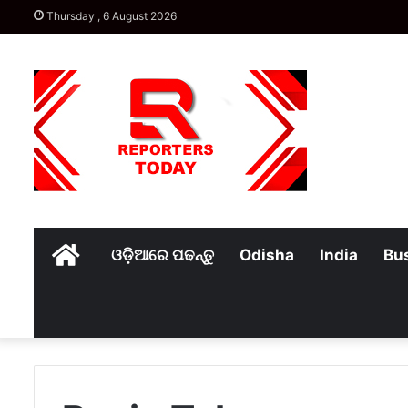
Thursday , 6 August 2026
Home
ଓଡ଼ିଆରେ ପଢନ୍ତୁ
Odisha
India
Bu