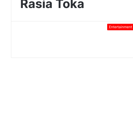
Rasia Toka
Entertainment