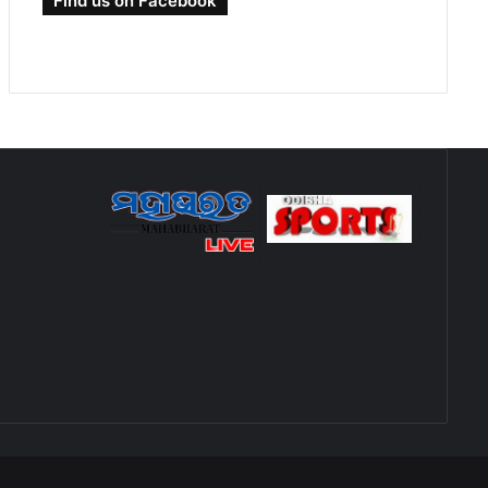
Find us on Facebook