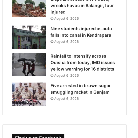
wreaks havoc in Balangir, four
injured
August 6, 2026
Nine students injured as auto
falls into canal in Kendrapara
August 6, 2026
Rainfall to intensify across
Odisha from today, IMD issues
yellow warning for 16 districts
August 6, 2026
Five arrested in brown sugar
smuggling racket in Ganjam
August 6, 2026