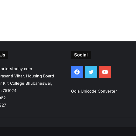
 Us
Social
porterstoday.com
Facebook
Twitter
YouTube
rasanti Vihar, Housing Board
r Kiit College Bhubaneswar,
ia 751024
Odia Unicode Converter
982
927