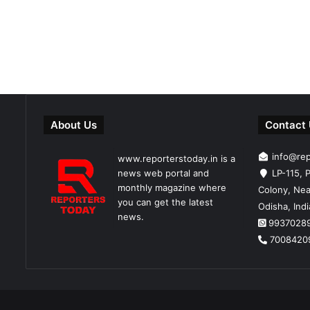
About Us
Contact
info@re
www.reporterstoday.in is a
news web portal and
LP-115, P
monthly magazine where
Colony, Nea
you can get the latest
Odisha, Ind
news.
9937028
7008420