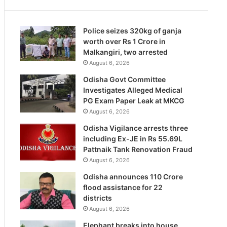
Police seizes 320kg of ganja
worth over Rs 1 Crore in
Malkangiri, two arrested
August 6, 2026
Odisha Govt Committee
Investigates Alleged Medical
PG Exam Paper Leak at MKCG
August 6, 2026
Odisha Vigilance arrests three
including Ex-JE in Rs 55.69L
Pattnaik Tank Renovation Fraud
August 6, 2026
Odisha announces 110 Crore
flood assistance for 22
districts
August 6, 2026
Elephant breaks into house,