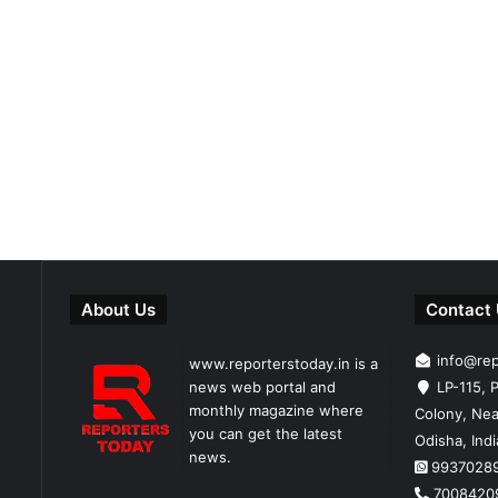
About Us
Contact
info@re
www.reporterstoday.in is a
news web portal and
LP-115, P
monthly magazine where
Colony, Nea
you can get the latest
Odisha, Ind
news.
9937028
7008420