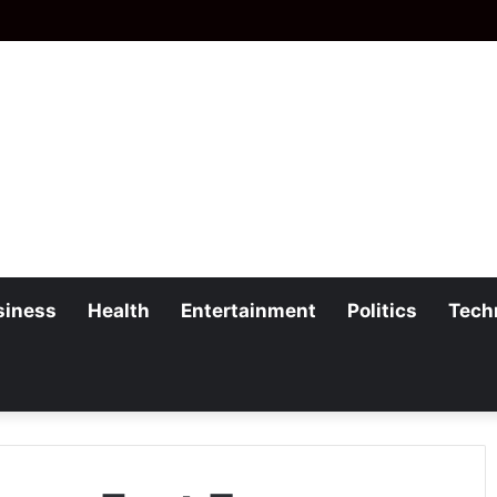
siness
Health
Entertainment
Politics
Tech