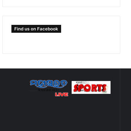
Find us on Facebook