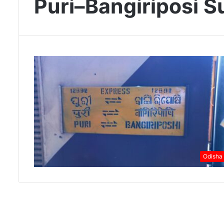
Puri–Bangiriposi S
Odisha