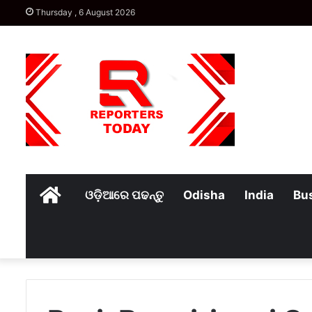
Thursday , 6 August 2026
Home
ଓଡ଼ିଆରେ ପଢନ୍ତୁ
Odisha
India
Bu