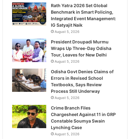
Rath Yatra 2026 Set Global
Benchmark in Smart Policing,
Integrated Event Management:
IG Satyajit Naik
August 5, 2026
President Droupadi Murmu
Wraps Up Three-Day Odisha
Tour, Leaves for New Delhi
August 5, 2026
Odisha Govt Denies Claims of
Errors in Revised School
Textbooks, Says Review
Process Still Underway
August 5, 2026
Crime Branch Files
Chargesheet Against 11 in GRP
Constable Soumya Swain
Lynching Case
August 5, 2026