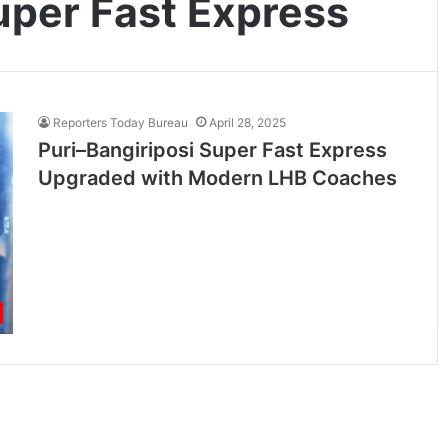
uper Fast Express
Reporters Today Bureau
April 28, 2025
Puri–Bangiriposi Super Fast Express
Upgraded with Modern LHB Coaches