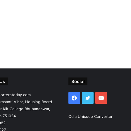
 Us
Social
porterstoday.com
Facebook
Twitter
YouTube
rasanti Vihar, Housing Board
r Kiit College Bhubaneswar,
ia 751024
Odia Unicode Converter
982
927