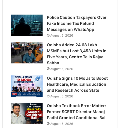
Police Caution Taxpayers Over
Fake Income Tax Refund
Messages on WhatsApp
August 5, 2026
Odisha Added 24.68 Lakh
MSMEs but Lost 3,453 Units in
Five Years, Centre Tells Rajya
Sabha
August 5, 2026
Odisha Signs 10 MoUs to Boost
Healthcare, Medical Education
and Research Across State
August 5, 2026
Odisha Textbook Error Matter:
Former SCERT Director Manoj
Padhi Granted Conditional Bail
August 5, 2026