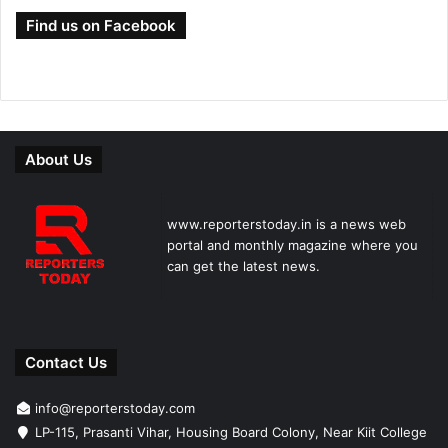
Find us on Facebook
About Us
www.reporterstoday.in is a news web
portal and monthly magazine where you
can get the latest news.
Contact Us
info@reporterstoday.com
LP-115, Prasanti Vihar, Housing Board Colony, Near Kiit College