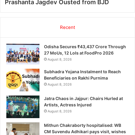
Prashanta Jagdev Ousted from BJD
Recent
Odisha Secures ₹43,437 Crore Through
27 MoUs, 12 LoIs at FoodPro 2026
August 8, 2026
Subhadra Yojana Instalment to Reach
Beneficiaries on Rakhi Purnima
August 8, 2026
Jatra Chaos in Jajpur: Chairs Hurled at
Artists, Actress Injured
August 8, 2026
Mithun Chakraborty hospitalised: WB
CM Suvendu Adhikari pays visit, wishes