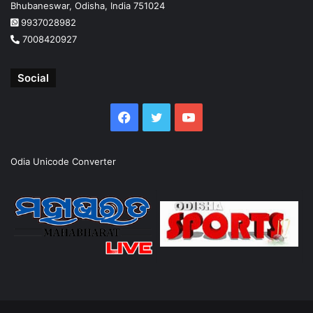
Bhubaneswar, Odisha, India 751024
9937028982
7008420927
Social
Facebook
Twitter
YouTube
Odia Unicode Converter