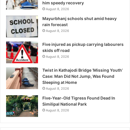
him speedy recovery
August 8, 2026
Mayurbhanj schools shut amid heavy
rain forecast
August 8, 2026
Five injured as pickup carrying labourers
skids off road
August 8, 2026
Twist in Kathajodi Bridge ‘Missing Youth’
Case: Man Did Not Jump, Was Found
Sleeping at Home
August 8, 2026
Five-Year-Old Tigress Found Dead In
Similipal National Park
August 8, 2026