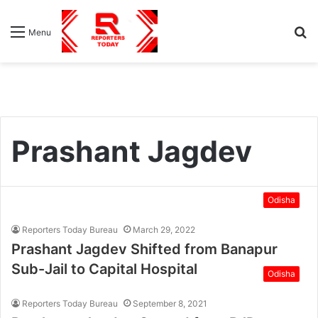
S
Menu
fo
Prashant Jagdev
Odisha
Reporters Today Bureau
March 29, 2022
Prashant Jagdev Shifted from Banapur
Sub-Jail to Capital Hospital
Odisha
Reporters Today Bureau
September 8, 2021