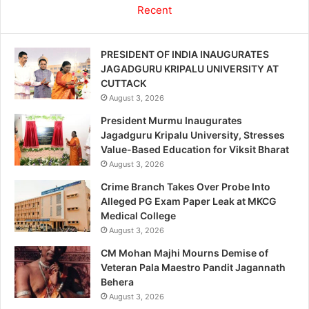
Recent
PRESIDENT OF INDIA INAUGURATES
JAGADGURU KRIPALU UNIVERSITY AT
CUTTACK
August 3, 2026
President Murmu Inaugurates
Jagadguru Kripalu University, Stresses
Value-Based Education for Viksit Bharat
August 3, 2026
Crime Branch Takes Over Probe Into
Alleged PG Exam Paper Leak at MKCG
Medical College
August 3, 2026
CM Mohan Majhi Mourns Demise of
Veteran Pala Maestro Pandit Jagannath
Behera
August 3, 2026