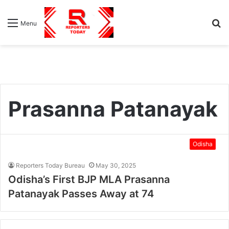
S
Menu
fo
Prasanna Patanayak
Odisha
Reporters Today Bureau
May 30, 2025
Odisha’s First BJP MLA Prasanna
Patanayak Passes Away at 74