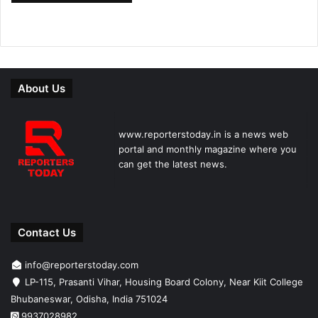
About Us
www.reporterstoday.in is a news web
portal and monthly magazine where you
can get the latest news.
Contact Us
info@reporterstoday.com
LP-115, Prasanti Vihar, Housing Board Colony, Near Kiit College
Bhubaneswar, Odisha, India 751024
9937028982