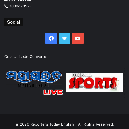
7008420927
Social
Facebook
Twitter
YouTube
Odia Unicode Converter
© 2026
Reporters Today English
- All Rights Reserved.