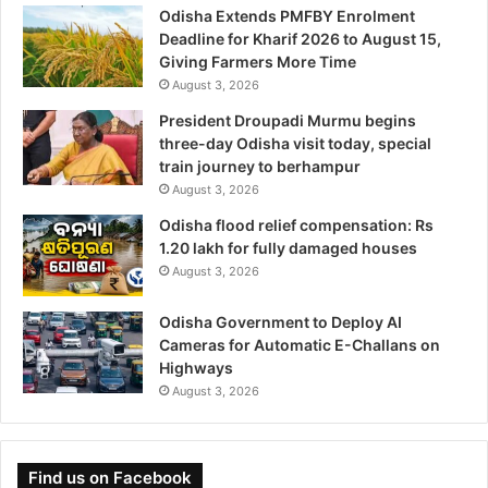
Odisha Extends PMFBY Enrolment
Deadline for Kharif 2026 to August 15,
Giving Farmers More Time
August 3, 2026
President Droupadi Murmu begins
three-day Odisha visit today, special
train journey to berhampur
August 3, 2026
Odisha flood relief compensation: Rs
1.20 lakh for fully damaged houses
August 3, 2026
Odisha Government to Deploy AI
Cameras for Automatic E-Challans on
Highways
August 3, 2026
Find us on Facebook