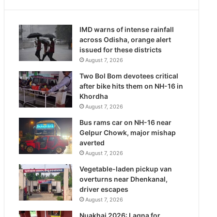
IMD warns of intense rainfall
across Odisha, orange alert
issued for these districts
August 7, 2026
Two Bol Bom devotees critical
after bike hits them on NH-16 in
Khordha
August 7, 2026
Bus rams car on NH-16 near
Gelpur Chowk, major mishap
averted
August 7, 2026
Vegetable-laden pickup van
overturns near Dhenkanal,
driver escapes
August 7, 2026
Nuakhai 2026: Lagna for