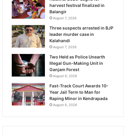
harvest festival finalized in
Balangir
August 7, 2026
Three suspects arrested in BJP
leader murder case in
Kalahandi
August 7, 2026
Two Held as Police Unearth
Illegal Gun-Making Unit in
Ganjam Forest
August 6, 2026
Fast-Track Court Awards 10-
Year Jail Term to Man for
Raping Minor in Kendrapada
August 6, 2026