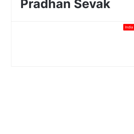
Pradhan Sevak
India