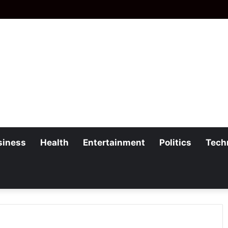
siness
Health
Entertainment
Politics
Tech