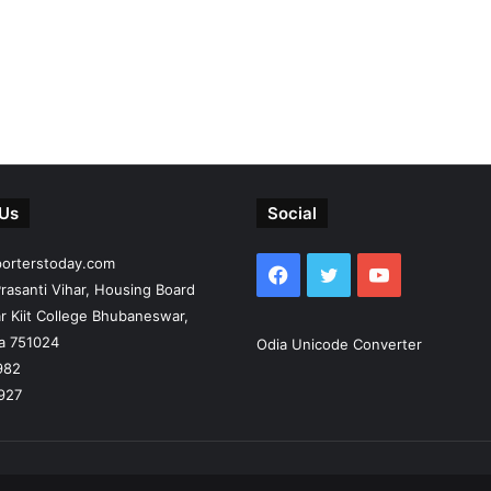
 Us
Social
porterstoday.com
Facebook
Twitter
YouTube
rasanti Vihar, Housing Board
r Kiit College Bhubaneswar,
ia 751024
Odia Unicode Converter
982
927