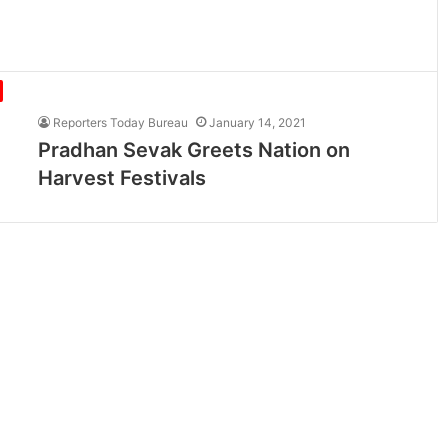
Reporters Today Bureau
January 14, 2021
Pradhan Sevak Greets Nation on
Harvest Festivals