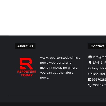
About Us
Contact
info@re
www.reporterstoday.in is a
news web portal and
LP-115, P
monthly magazine where
Colony, Nea
you can get the latest
Odisha, Ind
news.
9937028
7008420