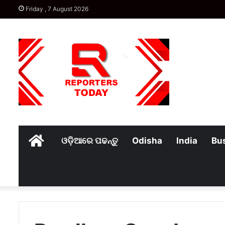
Friday , 7 August 2026
Home
ଓଡ଼ିଆରେ ପଢନ୍ତୁ
Odisha
India
Bu