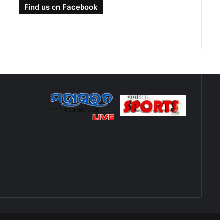
Find us on Facebook