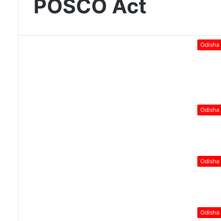
POSCO Act
Odisha
Odisha
Odisha
Odisha