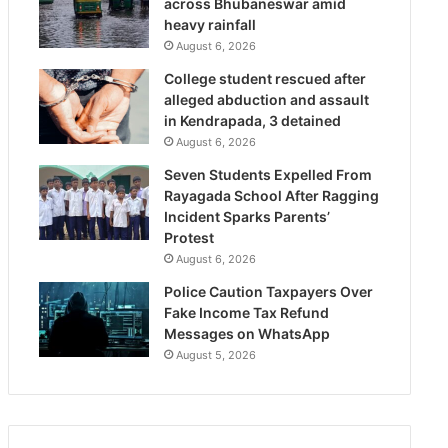
across Bhubaneswar amid
heavy rainfall
August 6, 2026
College student rescued after
alleged abduction and assault
in Kendrapada, 3 detained
August 6, 2026
Seven Students Expelled From
Rayagada School After Ragging
Incident Sparks Parents’
Protest
August 6, 2026
Police Caution Taxpayers Over
Fake Income Tax Refund
Messages on WhatsApp
August 5, 2026