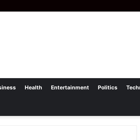
siness
Health
Entertainment
Politics
Tech