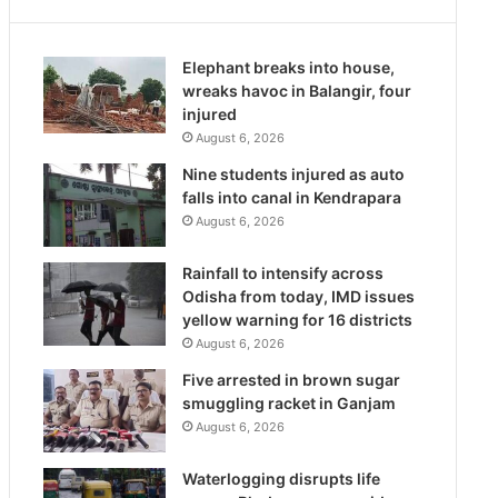
Elephant breaks into house,
wreaks havoc in Balangir, four
injured
August 6, 2026
Nine students injured as auto
falls into canal in Kendrapara
August 6, 2026
Rainfall to intensify across
Odisha from today, IMD issues
yellow warning for 16 districts
August 6, 2026
Five arrested in brown sugar
smuggling racket in Ganjam
August 6, 2026
Waterlogging disrupts life