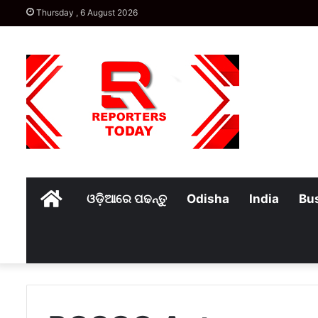
Thursday , 6 August 2026
Home
ଓଡ଼ିଆରେ ପଢନ୍ତୁ
Odisha
India
Bu