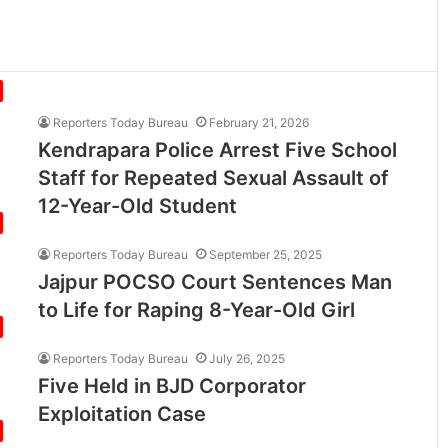
Reporters Today Bureau
February 21, 2026
Kendrapara Police Arrest Five School
Staff for Repeated Sexual Assault of
12-Year-Old Student
Reporters Today Bureau
September 25, 2025
Jajpur POCSO Court Sentences Man
to Life for Raping 8-Year-Old Girl
Reporters Today Bureau
July 26, 2025
Five Held in BJD Corporator
Exploitation Case