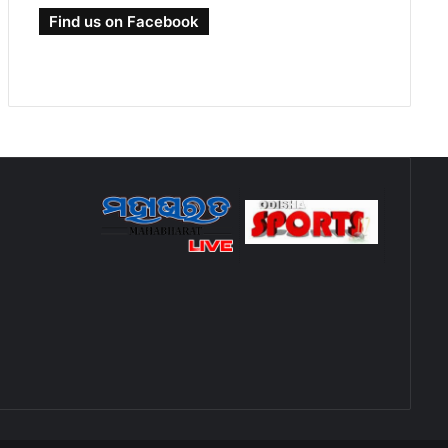
Find us on Facebook