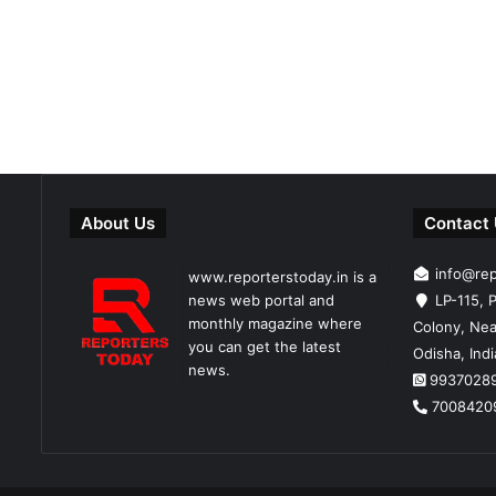
About Us
Contact
info@re
www.reporterstoday.in is a
news web portal and
LP-115, P
monthly magazine where
Colony, Nea
you can get the latest
Odisha, Ind
news.
9937028
7008420