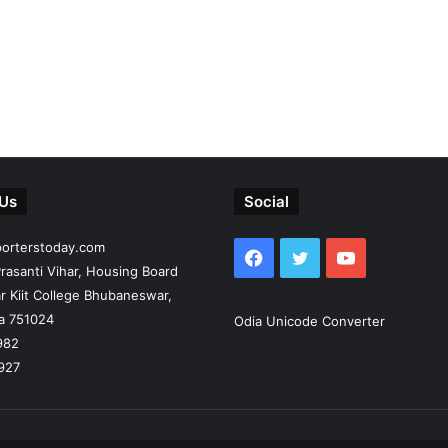
 Us
Social
porterstoday.com
Facebook
Twitter
YouTube
rasanti Vihar, Housing Board
r Kiit College Bhubaneswar,
ia 751024
Odia Unicode Converter
982
927