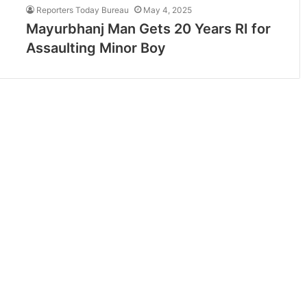
Reporters Today Bureau
May 4, 2025
Mayurbhanj Man Gets 20 Years RI for
Assaulting Minor Boy