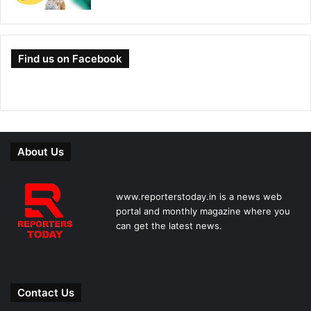
Find us on Facebook
About Us
www.reporterstoday.in is a news web
portal and monthly magazine where you
can get the latest news.
Contact Us