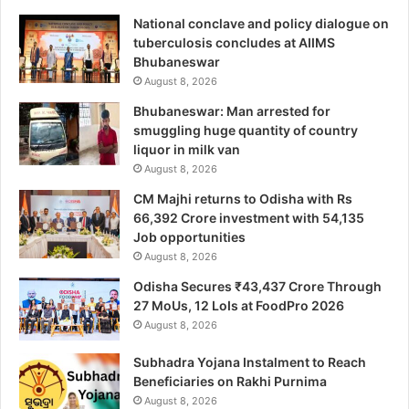
National conclave and policy dialogue on
tuberculosis concludes at AIIMS
Bhubaneswar
August 8, 2026
Bhubaneswar: Man arrested for
smuggling huge quantity of country
liquor in milk van
August 8, 2026
CM Majhi returns to Odisha with Rs
66,392 Crore investment with 54,135
Job opportunities
August 8, 2026
Odisha Secures ₹43,437 Crore Through
27 MoUs, 12 LoIs at FoodPro 2026
August 8, 2026
Subhadra Yojana Instalment to Reach
Beneficiaries on Rakhi Purnima
August 8, 2026