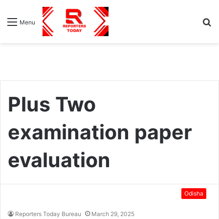
S
Menu
fo
Plus Two
examination paper
evaluation
Odisha
Reporters Today Bureau
March 29, 2025