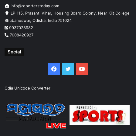
info@reporterstoday.com
LP-115, Prasanti Vihar, Housing Board Colony, Near Kiit College
Bhubaneswar, Odisha, India 751024
9937028982
7008420927
Social
Facebook
Twitter
YouTube
Odia Unicode Converter