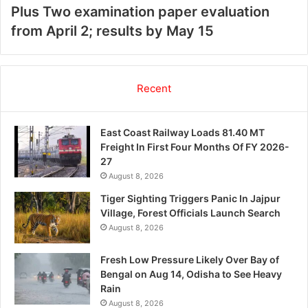
Plus Two examination paper evaluation
from April 2; results by May 15
Recent
East Coast Railway Loads 81.40 MT
Freight In First Four Months Of FY 2026-
27
August 8, 2026
Tiger Sighting Triggers Panic In Jajpur
Village, Forest Officials Launch Search
August 8, 2026
Fresh Low Pressure Likely Over Bay of
Bengal on Aug 14, Odisha to See Heavy
Rain
August 8, 2026