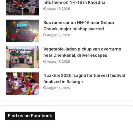
hits them on NH-16 in Khordha
August 7, 2026
Bus rams car on NH-16 near Gelpur
Chowk, major mishap averted
August 7, 2026
Vegetable-laden pickup van overturns
near Dhenkanal, driver escapes
August 7, 2026
Nuakhai 2026: Lagna for harvest festival
finalized in Balangir
August 7, 2026
Find us on Facebook