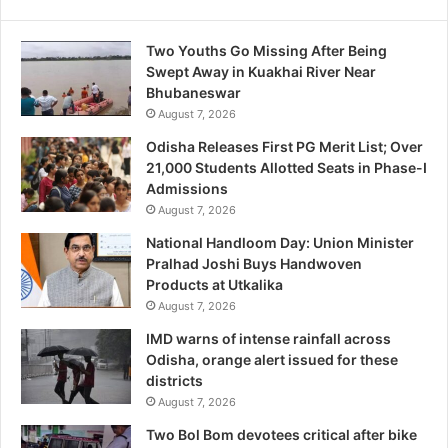
Two Youths Go Missing After Being
Swept Away in Kuakhai River Near
Bhubaneswar
August 7, 2026
Odisha Releases First PG Merit List; Over
21,000 Students Allotted Seats in Phase-I
Admissions
August 7, 2026
National Handloom Day: Union Minister
Pralhad Joshi Buys Handwoven
Products at Utkalika
August 7, 2026
IMD warns of intense rainfall across
Odisha, orange alert issued for these
districts
August 7, 2026
Two Bol Bom devotees critical after bike