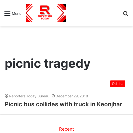
S
Menu
fo
picnic tragedy
Odisha
Reporters Today Bureau
December 29, 2018
Picnic bus collides with truck in Keonjhar
Recent