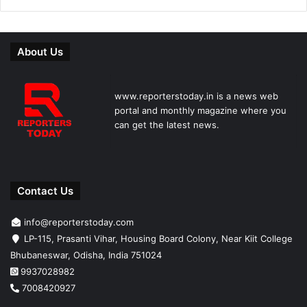
About Us
www.reporterstoday.in is a news web
portal and monthly magazine where you
can get the latest news.
Contact Us
info@reporterstoday.com
LP-115, Prasanti Vihar, Housing Board Colony, Near Kiit College
Bhubaneswar, Odisha, India 751024
9937028982
7008420927