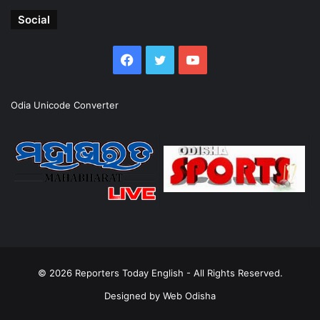
Social
Facebook
Twitter
YouTube
Odia Unicode Converter
© 2026
Reporters Today English
- All Rights Reserved.
Designed by
Web Odisha