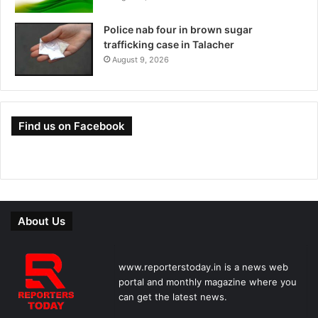
Police nab four in brown sugar
trafficking case in Talacher
August 9, 2026
Find us on Facebook
About Us
www.reporterstoday.in is a news web
portal and monthly magazine where you
can get the latest news.