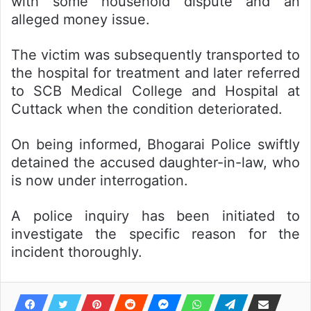
with some household dispute and an
alleged money issue.
The victim was subsequently transported to
the hospital for treatment and later referred
to SCB Medical College and Hospital at
Cuttack when the condition deteriorated.
On being informed, Bhogarai Police swiftly
detained the accused daughter-in-law, who
is now under interrogation.
A police inquiry has been initiated to
investigate the specific reason for the
incident thoroughly.