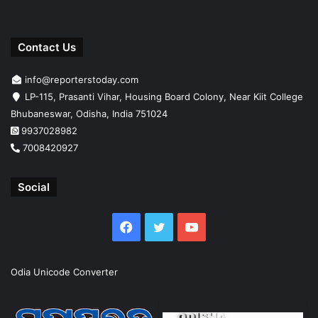
Contact Us
info@reporterstoday.com
LP-115, Prasanti Vihar, Housing Board Colony, Near Kiit College
Bhubaneswar, Odisha, India 751024
9937028982
7008420927
Social
Facebook
Twitter
YouTube
Odia Unicode Converter