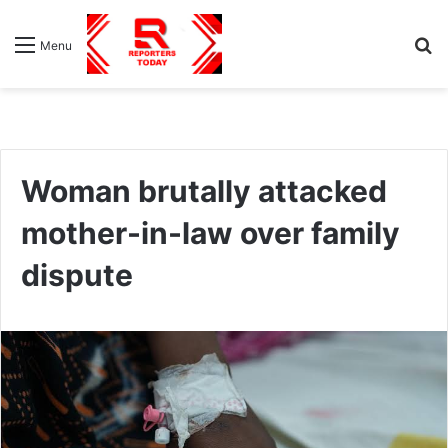
S
Menu
fo
Woman brutally attacked
mother-in-law over family
dispute