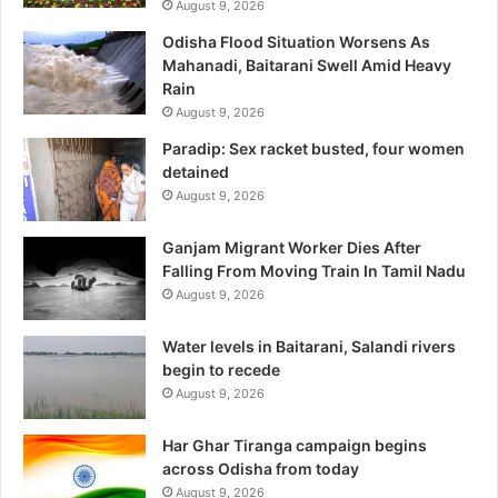
August 9, 2026
Odisha Flood Situation Worsens As
Mahanadi, Baitarani Swell Amid Heavy
Rain
August 9, 2026
Paradip: Sex racket busted, four women
detained
August 9, 2026
Ganjam Migrant Worker Dies After
Falling From Moving Train In Tamil Nadu
August 9, 2026
Water levels in Baitarani, Salandi rivers
begin to recede
August 9, 2026
Har Ghar Tiranga campaign begins
across Odisha from today
August 9, 2026