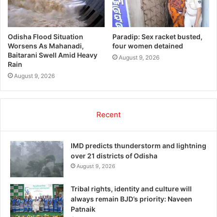
Odisha Flood Situation
Paradip: Sex racket busted,
Worsens As Mahanadi,
four women detained
Baitarani Swell Amid Heavy
August 9, 2026
Rain
August 9, 2026
Recent
IMD predicts thunderstorm and lightning
over 21 districts of Odisha
August 9, 2026
Tribal rights, identity and culture will
always remain BJD’s priority: Naveen
Patnaik