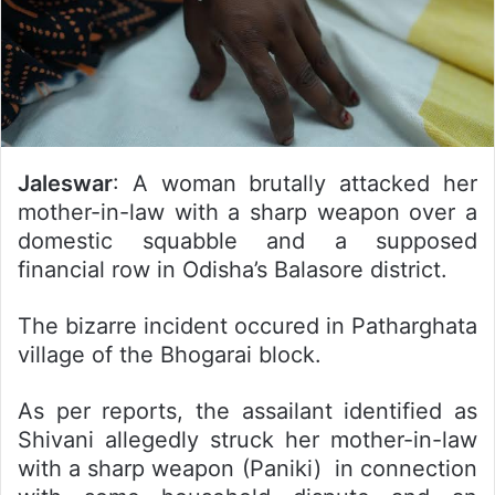
Jaleswar
: A woman brutally attacked her
mother-in-law with a sharp weapon over a
domestic squabble and a supposed
financial row in Odisha’s Balasore district.
The bizarre incident occured in Patharghata
village of the Bhogarai block.
As per reports, the assailant identified as
Shivani allegedly struck her mother-in-law
with a sharp weapon (Paniki) in connection