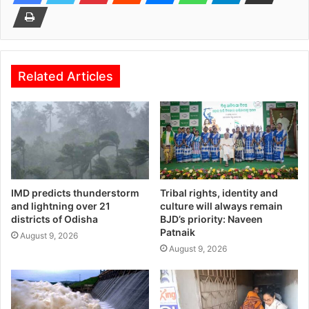
Related Articles
IMD predicts thunderstorm
Tribal rights, identity and
and lightning over 21
culture will always remain
districts of Odisha
BJD’s priority: Naveen
Patnaik
August 9, 2026
August 9, 2026