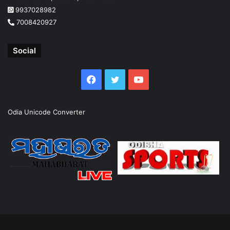
9937028982
7008420927
Social
Facebook
Twitter
YouTube
Odia Unicode Converter