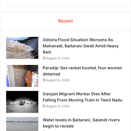
Recent
Odisha Flood Situation Worsens As
Mahanadi, Baitarani Swell Amid Heavy
Rain
August 9, 2026
Paradip: Sex racket busted, four women
detained
August 9, 2026
Ganjam Migrant Worker Dies After
Falling From Moving Train In Tamil Nadu
August 9, 2026
Water levels in Baitarani, Salandi rivers
begin to recede