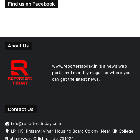
Find us on Facebook
About Us
www.reporterstoday.in is a news web
portal and monthly magazine where you
can get the latest news.
Contact Us
info@reporterstoday.com
LP-115, Prasanti Vihar, Housing Board Colony, Near Kiit College
Bhubaneswar, Odisha, India 751024