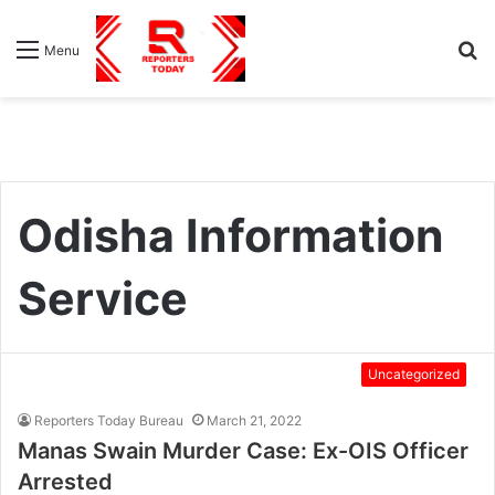
S
Menu
fo
Odisha Information
Service
Uncategorized
Reporters Today Bureau
March 21, 2022
Manas Swain Murder Case: Ex-OIS Officer
Arrested