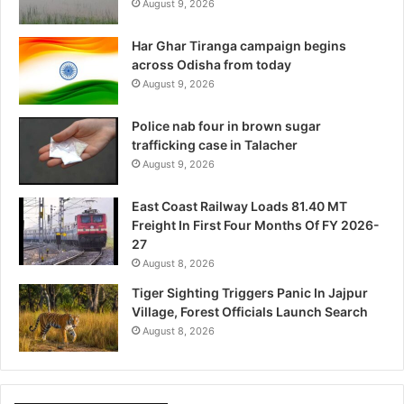
August 9, 2026
Har Ghar Tiranga campaign begins
across Odisha from today
August 9, 2026
Police nab four in brown sugar
trafficking case in Talacher
August 9, 2026
East Coast Railway Loads 81.40 MT
Freight In First Four Months Of FY 2026-
27
August 8, 2026
Tiger Sighting Triggers Panic In Jajpur
Village, Forest Officials Launch Search
August 8, 2026