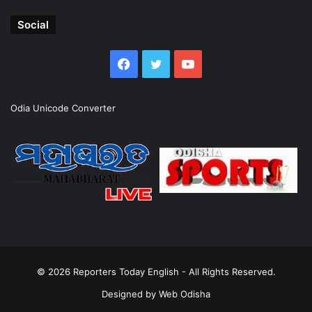
Social
Facebook
Twitter
YouTube
Odia Unicode Converter
© 2026
Reporters Today English
- All Rights Reserved.
Designed by
Web Odisha