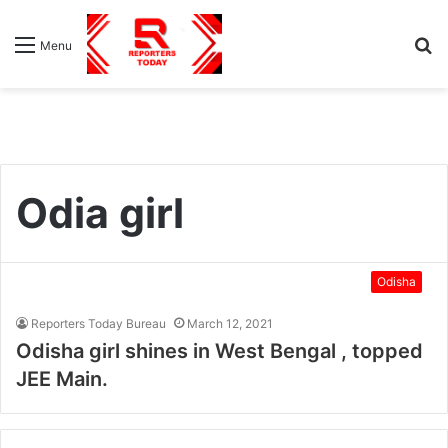
S
Menu
fo
Odia girl
Odisha
Reporters Today Bureau
March 12, 2021
Odisha girl shines in West Bengal , topped
JEE Main.