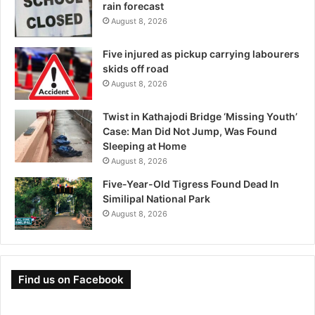
rain forecast
August 8, 2026
Five injured as pickup carrying labourers
skids off road
August 8, 2026
Twist in Kathajodi Bridge ‘Missing Youth’
Case: Man Did Not Jump, Was Found
Sleeping at Home
August 8, 2026
Five-Year-Old Tigress Found Dead In
Similipal National Park
August 8, 2026
Find us on Facebook