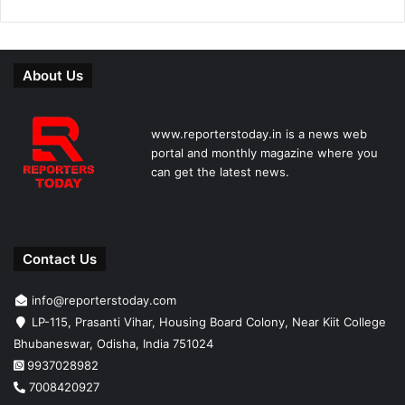
About Us
www.reporterstoday.in is a news web
portal and monthly magazine where you
can get the latest news.
Contact Us
info@reporterstoday.com
LP-115, Prasanti Vihar, Housing Board Colony, Near Kiit College
Bhubaneswar, Odisha, India 751024
9937028982
7008420927