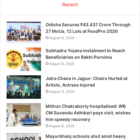
Recent
Odisha Secures ₹43,437 Crore Through
27 MoUs, 12 LoIs at FoodPro 2026
August 8, 2026
Subhadra Yojana Instalment to Reach
Beneficiaries on Rakhi Purnima
August 8, 2026
Jatra Chaos in Jajpur: Chairs Hurled at
Artists, Actress Injured
August 8, 2026
Mithun Chakraborty hospitalised: WB
CM Suvendu Adhikari pays visit, wishes
him speedy recovery
August 8, 2026
Mayurbhanj schools shut amid heavy