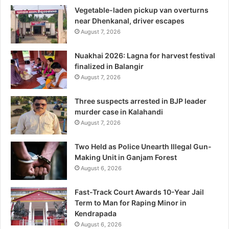
Vegetable-laden pickup van overturns
near Dhenkanal, driver escapes
August 7, 2026
Nuakhai 2026: Lagna for harvest festival
finalized in Balangir
August 7, 2026
Three suspects arrested in BJP leader
murder case in Kalahandi
August 7, 2026
Two Held as Police Unearth Illegal Gun-
Making Unit in Ganjam Forest
August 6, 2026
Fast-Track Court Awards 10-Year Jail
Term to Man for Raping Minor in
Kendrapada
August 6, 2026