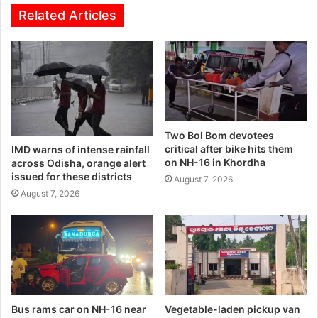
Related Articles
Two Bol Bom devotees
critical after bike hits them
IMD warns of intense rainfall
on NH-16 in Khordha
across Odisha, orange alert
issued for these districts
August 7, 2026
August 7, 2026
Bus rams car on NH-16 near
Vegetable-laden pickup van