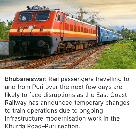
Bhubaneswar:
Rail passengers travelling to
and from Puri over the next few days are
likely to face disruptions as the East Coast
Railway has announced temporary changes
to train operations due to ongoing
infrastructure modernisation work in the
Khurda Road–Puri section.