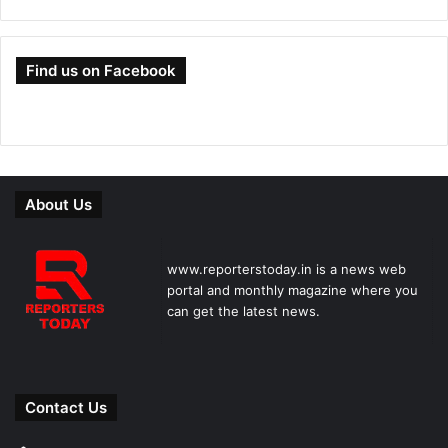
Find us on Facebook
About Us
www.reporterstoday.in is a news web
portal and monthly magazine where you
can get the latest news.
Contact Us