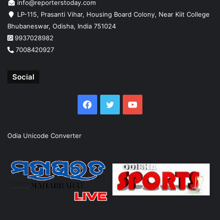
info@reporterstoday.com
LP-115, Prasanti Vihar, Housing Board Colony, Near Kiit College
Bhubaneswar, Odisha, India 751024
9937028982
7008420927
Social
Facebook
Twitter
YouTube
Odia Unicode Converter