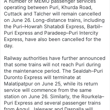
A number of MEMU passenger services
operating between Puri, Khurda Road,
Cuttack and Talcher will remain cancelled
on June 26. Long-distance trains, including
the Puri–Howrah Shatabdi Express, Barbil–
Puri Express and Paradeep–Puri Intercity
Express, have also been cancelled for the
day.
Railway authorities have further announced
that some trains will not reach Puri during
the maintenance period. The Sealdah–Puri
Duronto Express will terminate at
Malatipatpur on June 25, while its return
service will commence from the same
station on June 26. Similarly, the Rourkela–
Puri Express and several passenger trains
from Angul, Jaleswar and Daspalla will