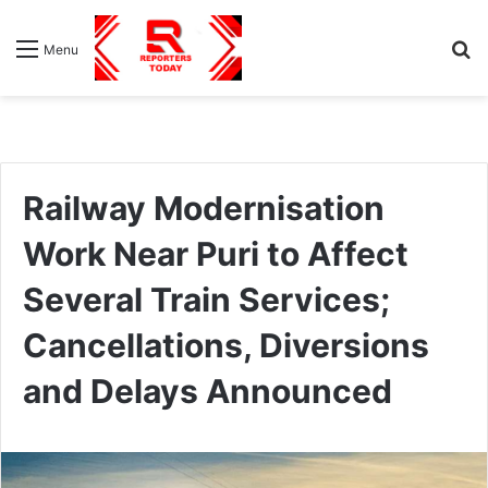
S
Menu
fo
Railway Modernisation
Work Near Puri to Affect
Several Train Services;
Cancellations, Diversions
and Delays Announced