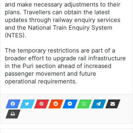
and make necessary adjustments to their
plans. Travellers can obtain the latest
updates through railway enquiry services
and the National Train Enquiry System
(NTES).
The temporary restrictions are part of a
broader effort to upgrade rail infrastructure
in the Puri section ahead of increased
passenger movement and future
operational requirements.