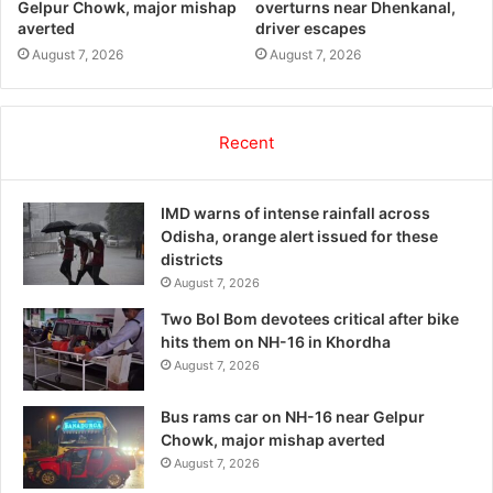
Gelpur Chowk, major mishap
overturns near Dhenkanal,
averted
driver escapes
August 7, 2026
August 7, 2026
Recent
IMD warns of intense rainfall across
Odisha, orange alert issued for these
districts
August 7, 2026
Two Bol Bom devotees critical after bike
hits them on NH-16 in Khordha
August 7, 2026
Bus rams car on NH-16 near Gelpur
Chowk, major mishap averted
August 7, 2026