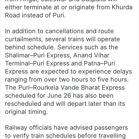
either terminate at or originate from Khurda
Road instead of Puri.
In addition to cancellations and route
curtailments, several trains will operate
behind schedule. Services such as the
Shalimar–Puri Express, Anand Vihar
Terminal–Puri Express and Patna–Puri
Express are expected to experience delays
ranging from over two hours to five hours.
The Puri–Rourkela Vande Bharat Express
scheduled for June 26 has also been
rescheduled and will depart later than its
original timing.
Railway officials have advised passengers
to verify train schedules before travelling