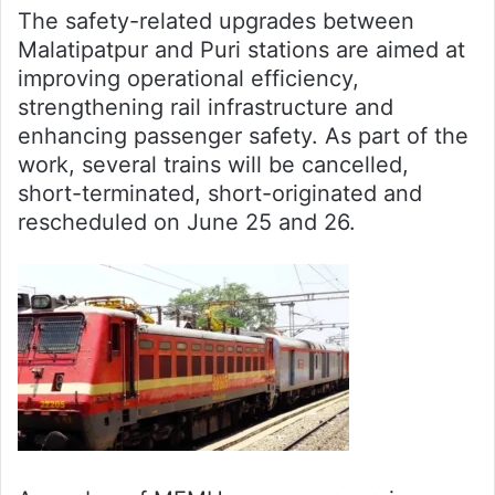
The safety-related upgrades between
Malatipatpur and Puri stations are aimed at
improving operational efficiency,
strengthening rail infrastructure and
enhancing passenger safety. As part of the
work, several trains will be cancelled,
short-terminated, short-originated and
rescheduled on June 25 and 26.