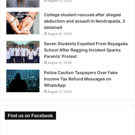
August 6, 2026
College student rescued after alleged
abduction and assault in Kendrapada, 3
detained
August 6, 2026
Seven Students Expelled From Rayagada
School After Ragging Incident Sparks
Parents’ Protest
August 6, 2026
Police Caution Taxpayers Over Fake
Income Tax Refund Messages on
WhatsApp
August 5, 2026
Find us on Facebook