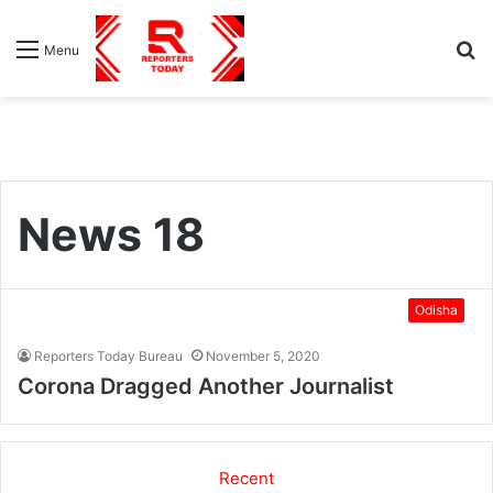
S
Menu
fo
News 18
Odisha
Reporters Today Bureau
November 5, 2020
Corona Dragged Another Journalist
Recent