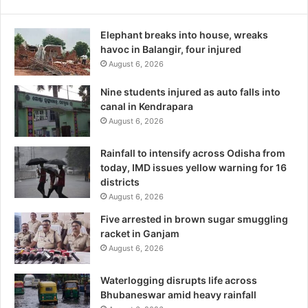
Elephant breaks into house, wreaks
havoc in Balangir, four injured
August 6, 2026
Nine students injured as auto falls into
canal in Kendrapara
August 6, 2026
Rainfall to intensify across Odisha from
today, IMD issues yellow warning for 16
districts
August 6, 2026
Five arrested in brown sugar smuggling
racket in Ganjam
August 6, 2026
Waterlogging disrupts life across
Bhubaneswar amid heavy rainfall