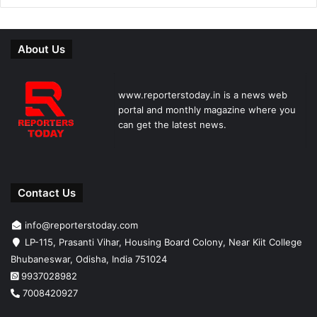
About Us
www.reporterstoday.in is a news web
portal and monthly magazine where you
can get the latest news.
Contact Us
info@reporterstoday.com
LP-115, Prasanti Vihar, Housing Board Colony, Near Kiit College
Bhubaneswar, Odisha, India 751024
9937028982
7008420927