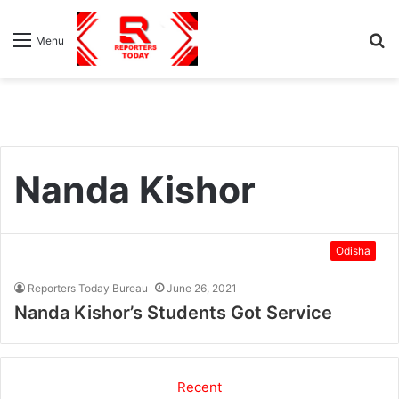
S
Menu
fo
Nanda Kishor
Odisha
Reporters Today Bureau
June 26, 2021
Nanda Kishor’s Students Got Service
Recent