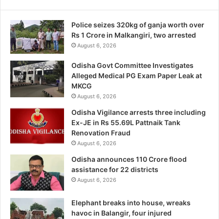
Police seizes 320kg of ganja worth over
Rs 1 Crore in Malkangiri, two arrested
August 6, 2026
Odisha Govt Committee Investigates
Alleged Medical PG Exam Paper Leak at
MKCG
August 6, 2026
Odisha Vigilance arrests three including
Ex-JE in Rs 55.69L Pattnaik Tank
Renovation Fraud
August 6, 2026
Odisha announces 110 Crore flood
assistance for 22 districts
August 6, 2026
Elephant breaks into house, wreaks
havoc in Balangir, four injured