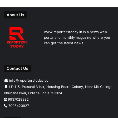
About Us
www.reporterstoday.in is a news web
portal and monthly magazine where you
can get the latest news.
Contact Us
info@reporterstoday.com
LP-115, Prasanti Vihar, Housing Board Colony, Near Kiit College
Bhubaneswar, Odisha, India 751024
9937028982
7008420927