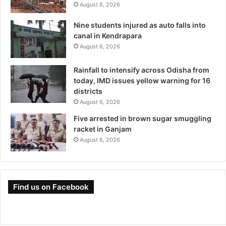
August 6, 2026
Nine students injured as auto falls into
canal in Kendrapara
August 6, 2026
Rainfall to intensify across Odisha from
today, IMD issues yellow warning for 16
districts
August 6, 2026
Five arrested in brown sugar smuggling
racket in Ganjam
August 6, 2026
Find us on Facebook