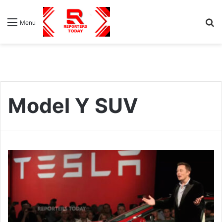
S
Menu
fo
Model Y SUV