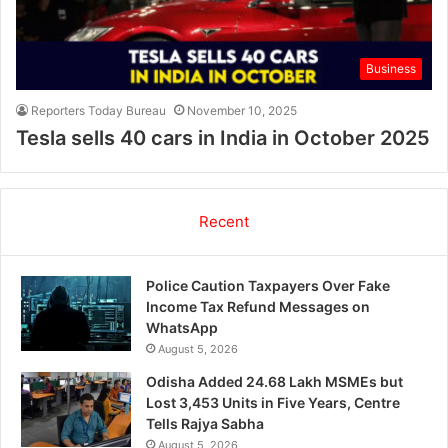
Business
Reporters Today Bureau
November 10, 2025
Tesla sells 40 cars in India in October 2025
Recent
Police Caution Taxpayers Over Fake
Income Tax Refund Messages on
WhatsApp
August 5, 2026
Odisha Added 24.68 Lakh MSMEs but
Lost 3,453 Units in Five Years, Centre
Tells Rajya Sabha
August 5, 2026