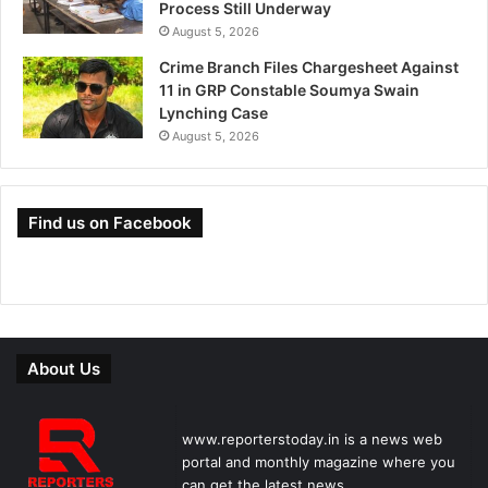
Process Still Underway
August 5, 2026
Crime Branch Files Chargesheet Against
11 in GRP Constable Soumya Swain
Lynching Case
August 5, 2026
Find us on Facebook
About Us
www.reporterstoday.in is a news web
portal and monthly magazine where you
can get the latest news.