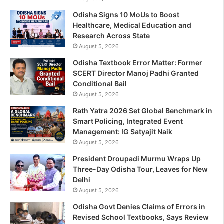
Odisha Signs 10 MoUs to Boost
Healthcare, Medical Education and
Research Across State
August 5, 2026
Odisha Textbook Error Matter: Former
SCERT Director Manoj Padhi Granted
Conditional Bail
August 5, 2026
Rath Yatra 2026 Set Global Benchmark in
Smart Policing, Integrated Event
Management: IG Satyajit Naik
August 5, 2026
President Droupadi Murmu Wraps Up
Three-Day Odisha Tour, Leaves for New
Delhi
August 5, 2026
Odisha Govt Denies Claims of Errors in
Revised School Textbooks, Says Review