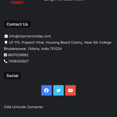
Contact Us
info@reporterstoday.com
LP-115, Prasanti Vihar, Housing Board Colony, Near Kiit College
Bhubaneswar, Odisha, India 751024
9937028982
7008420927
Social
Facebook
Twitter
YouTube
Odia Unicode Converter