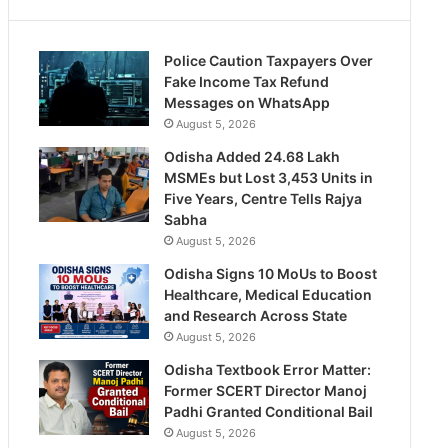
Police Caution Taxpayers Over
Fake Income Tax Refund
Messages on WhatsApp
August 5, 2026
Odisha Added 24.68 Lakh
MSMEs but Lost 3,453 Units in
Five Years, Centre Tells Rajya
Sabha
August 5, 2026
Odisha Signs 10 MoUs to Boost
Healthcare, Medical Education
and Research Across State
August 5, 2026
Odisha Textbook Error Matter:
Former SCERT Director Manoj
Padhi Granted Conditional Bail
August 5, 2026