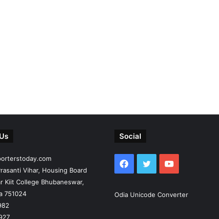
 Us
Social
porterstoday.com
Facebook
Twitter
YouTube
rasanti Vihar, Housing Board
r Kiit College Bhubaneswar,
ia 751024
Odia Unicode Converter
982
927