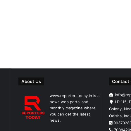
About Us
Contact
info@re
www.reporterstoday.in is a
news web portal and
LP-115, P
monthly magazine where
Colony, Nea
you can get the latest
Odisha, Ind
news.
9937028
7008420