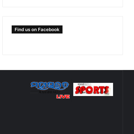
Find us on Facebook