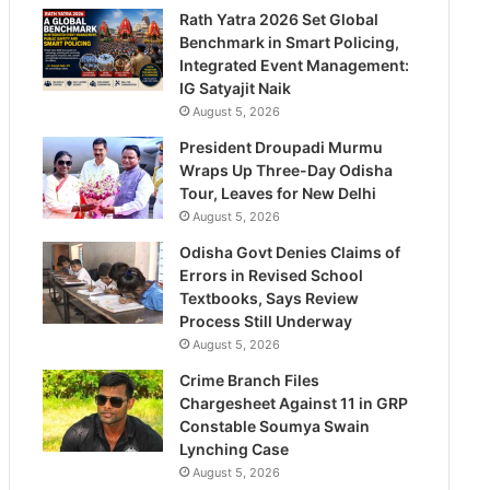
Rath Yatra 2026 Set Global
Benchmark in Smart Policing,
Integrated Event Management:
IG Satyajit Naik
August 5, 2026
President Droupadi Murmu
Wraps Up Three-Day Odisha
Tour, Leaves for New Delhi
August 5, 2026
Odisha Govt Denies Claims of
Errors in Revised School
Textbooks, Says Review
Process Still Underway
August 5, 2026
Crime Branch Files
Chargesheet Against 11 in GRP
Constable Soumya Swain
Lynching Case
August 5, 2026