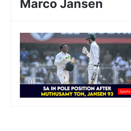
Marco Jansen
Sports