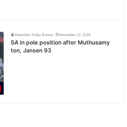
Reporters Today Bureau
November 23, 2025
SA in pole position after Muthusamy
ton, Jansen 93