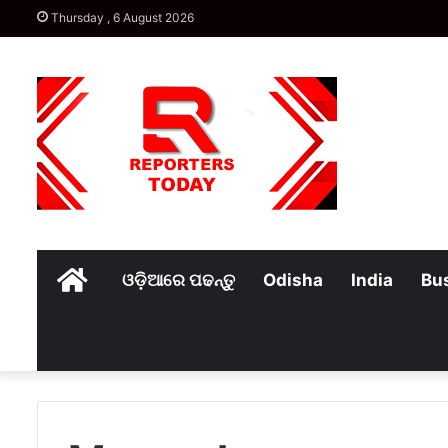
Thursday , 6 August 2026
Home
ଓଡ଼ିଆରେ ପଢନ୍ତୁ
Odisha
India
Bu