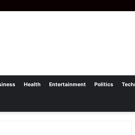
siness
Health
Entertainment
Politics
Tech