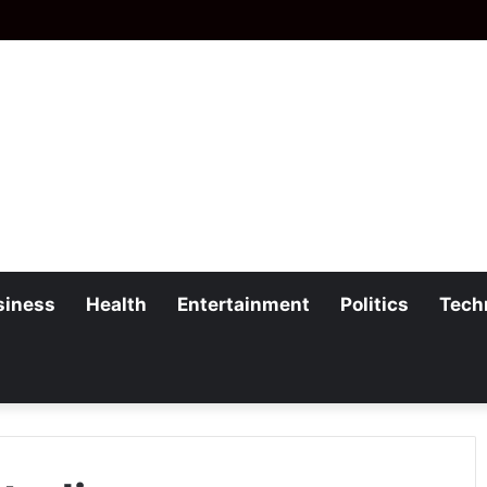
siness
Health
Entertainment
Politics
Tech