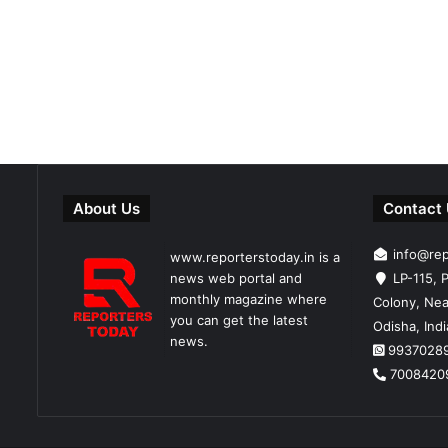
About Us
Contact
info@re
www.reporterstoday.in is a
news web portal and
LP-115, P
monthly magazine where
Colony, Nea
you can get the latest
Odisha, Ind
news.
9937028
7008420