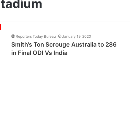
tadium
Reporters Today Bureau
January 19, 2020
Smith’s Ton Scrouge Australia to 286
in Final ODI Vs India