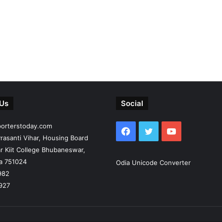
 Us
Social
porterstoday.com
Facebook
Twitter
YouTube
rasanti Vihar, Housing Board
r Kiit College Bhubaneswar,
ia 751024
Odia Unicode Converter
982
927