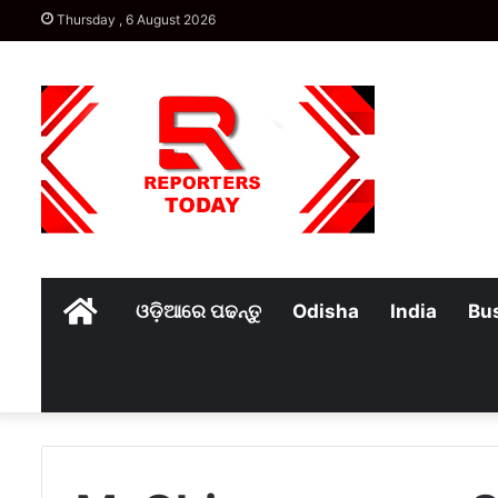
Thursday , 6 August 2026
Home
ଓଡ଼ିଆରେ ପଢନ୍ତୁ
Odisha
India
Bu