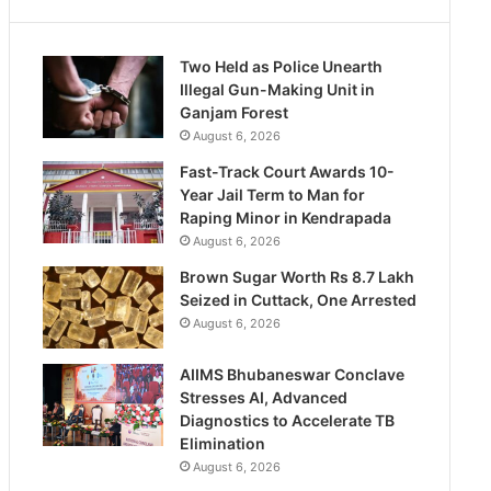
Two Held as Police Unearth
Illegal Gun-Making Unit in
Ganjam Forest
August 6, 2026
Fast-Track Court Awards 10-
Year Jail Term to Man for
Raping Minor in Kendrapada
August 6, 2026
Brown Sugar Worth Rs 8.7 Lakh
Seized in Cuttack, One Arrested
August 6, 2026
AIIMS Bhubaneswar Conclave
Stresses AI, Advanced
Diagnostics to Accelerate TB
Elimination
August 6, 2026