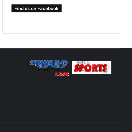
Find us on Facebook