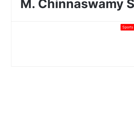
M. Chinnaswamy S
Sports