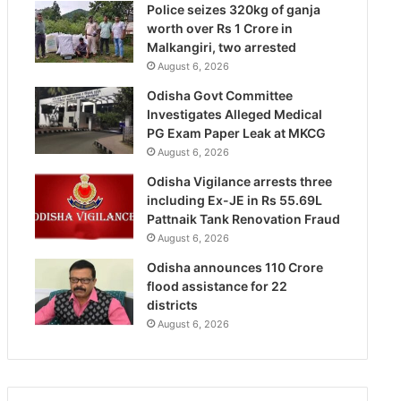
Police seizes 320kg of ganja
worth over Rs 1 Crore in
Malkangiri, two arrested
August 6, 2026
Odisha Govt Committee
Investigates Alleged Medical
PG Exam Paper Leak at MKCG
August 6, 2026
Odisha Vigilance arrests three
including Ex-JE in Rs 55.69L
Pattnaik Tank Renovation Fraud
August 6, 2026
Odisha announces 110 Crore
flood assistance for 22
districts
August 6, 2026