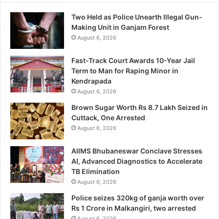
Two Held as Police Unearth Illegal Gun-
Making Unit in Ganjam Forest
August 6, 2026
Fast-Track Court Awards 10-Year Jail
Term to Man for Raping Minor in
Kendrapada
August 6, 2026
Brown Sugar Worth Rs 8.7 Lakh Seized in
Cuttack, One Arrested
August 6, 2026
AIIMS Bhubaneswar Conclave Stresses
AI, Advanced Diagnostics to Accelerate
TB Elimination
August 6, 2026
Police seizes 320kg of ganja worth over
Rs 1 Crore in Malkangiri, two arrested
August 6, 2026