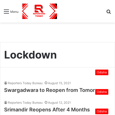
S
Menu
fo
Lockdown
Odisha
Reporters Today Bureau
August 15, 2021
Swargadwara to Reopen from Tomorrow
Odisha
Reporters Today Bureau
August 12, 2021
Srimandir Reopens After 4 Months
Odisha