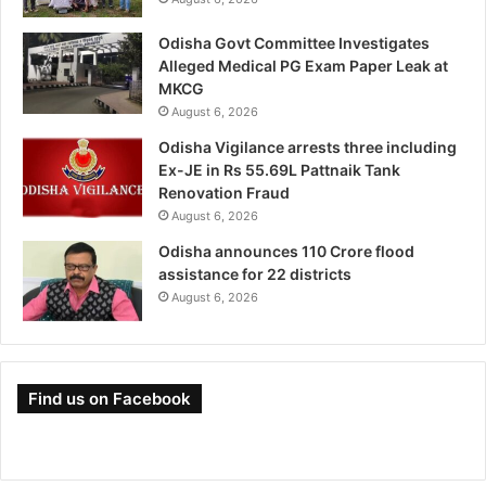
Odisha Govt Committee Investigates
Alleged Medical PG Exam Paper Leak at
MKCG
August 6, 2026
Odisha Vigilance arrests three including
Ex-JE in Rs 55.69L Pattnaik Tank
Renovation Fraud
August 6, 2026
Odisha announces 110 Crore flood
assistance for 22 districts
August 6, 2026
Find us on Facebook