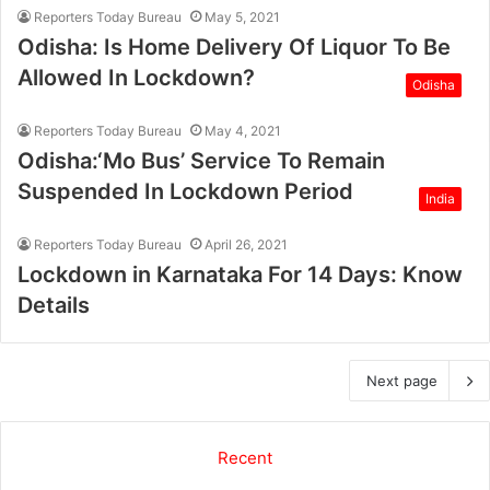
Reporters Today Bureau
May 5, 2021
Odisha: Is Home Delivery Of Liquor To Be
Allowed In Lockdown?
Odisha
Reporters Today Bureau
May 4, 2021
Odisha:‘Mo Bus’ Service To Remain
Suspended In Lockdown Period
India
Reporters Today Bureau
April 26, 2021
Lockdown in Karnataka For 14 Days: Know
Details
Next page
Recent