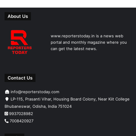
About Us
www.reporterstoday.in is a news web
portal and monthly magazine where you
can get the latest news.
Contact Us
info@reporterstoday.com
LP-115, Prasanti Vihar, Housing Board Colony, Near Kiit College
Bhubaneswar, Odisha, India 751024
9937028982
7008420927