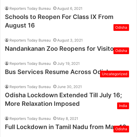
Reporters Today Bureau
August 6, 2021
Schools to Reopen For Class IX From
August 16
Odisha
Reporters Today Bureau
August 3, 2021
Nandankanan Zoo Reopens for Visitors
Odisha
Reporters Today Bureau
July 19, 2021
Bus Services Resume Across Odisha
Uncategorized
Reporters Today Bureau
June 30, 2021
Odisha Lockdown Extended Till July 16;
More Relaxation Imposed
India
Reporters Today Bureau
May 8, 2021
Full Lockdown in Tamil Nadu from May 10
Odisha