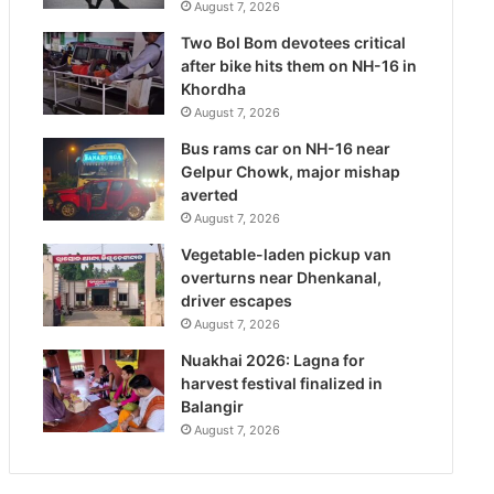
August 7, 2026
Two Bol Bom devotees critical
after bike hits them on NH-16 in
Khordha
August 7, 2026
Bus rams car on NH-16 near
Gelpur Chowk, major mishap
averted
August 7, 2026
Vegetable-laden pickup van
overturns near Dhenkanal,
driver escapes
August 7, 2026
Nuakhai 2026: Lagna for
harvest festival finalized in
Balangir
August 7, 2026