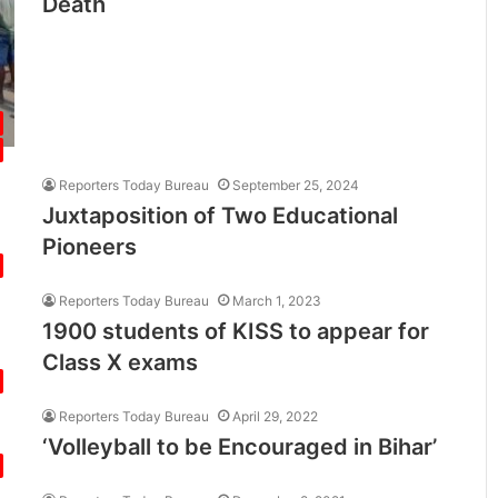
Death
Reporters Today Bureau
September 25, 2024
Juxtaposition of Two Educational
Pioneers
Reporters Today Bureau
March 1, 2023
1900 students of KISS to appear for
Class X exams
Reporters Today Bureau
April 29, 2022
‘Volleyball to be Encouraged in Bihar’