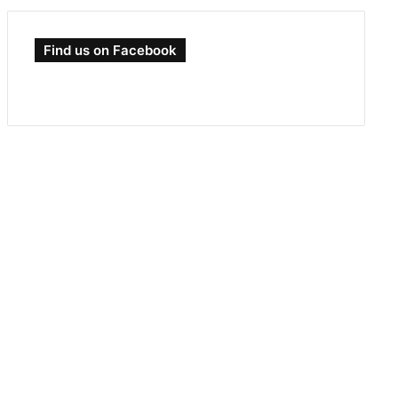
Find us on Facebook