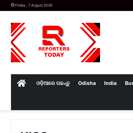
Friday , 7 August 2026
Home
ଓଡ଼ିଆରେ ପଢନ୍ତୁ
Odisha
India
Bu