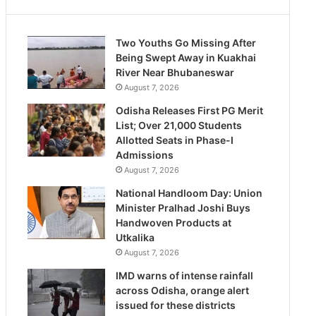
Two Youths Go Missing After
Being Swept Away in Kuakhai
River Near Bhubaneswar
August 7, 2026
Odisha Releases First PG Merit
List; Over 21,000 Students
Allotted Seats in Phase-I
Admissions
August 7, 2026
National Handloom Day: Union
Minister Pralhad Joshi Buys
Handwoven Products at
Utkalika
August 7, 2026
IMD warns of intense rainfall
across Odisha, orange alert
issued for these districts