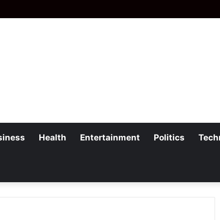
siness
Health
Entertainment
Politics
Tech