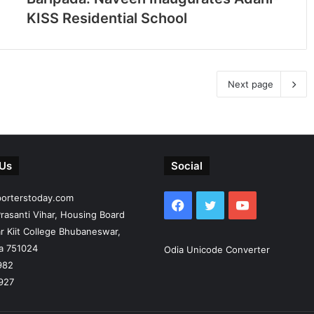
KISS Residential School
Next page
 Us
Social
porterstoday.com
Facebook
Twitter
YouTube
rasanti Vihar, Housing Board
r Kiit College Bhubaneswar,
ia 751024
Odia Unicode Converter
982
927