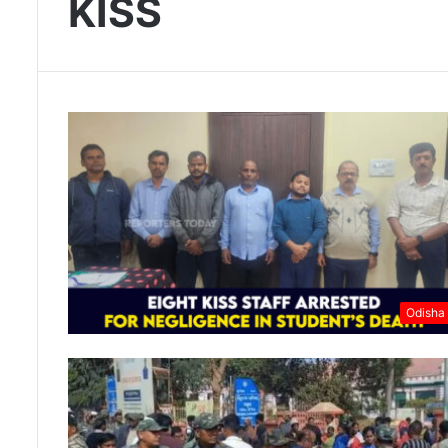
KISS
Odisha