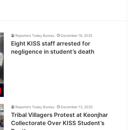
Reporters Today Bureau
December 18, 2025
Eight KISS staff arrested for
negligence in student’s death
Reporters Today Bureau
December 13, 2025
Tribal Villagers Protest at Keonjhar
Collectorate Over KISS Student’s