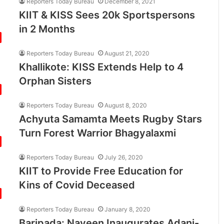
Reporters Today Bureau
December 8, 2021
KIIT & KISS Sees 20k Sportspersons
in 2 Months
Reporters Today Bureau
August 21, 2020
Khallikote: KISS Extends Help to 4
Orphan Sisters
Reporters Today Bureau
August 8, 2020
Achyuta Samamta Meets Rugby Stars
Turn Forest Warrior Bhagyalaxmi
Reporters Today Bureau
July 26, 2020
KIIT to Provide Free Education for
Kins of Covid Deceased
Reporters Today Bureau
January 8, 2020
Baripada: Naveen Inaugurates Adani-