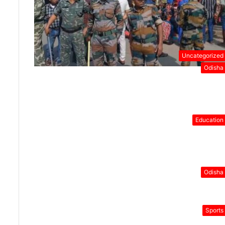
Uncategorized
Odisha
Education
Odisha
Sports