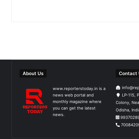
About Us
Contact
info@re
www.reporterstoday.in is a
news web portal and
LP-115, P
monthly magazine where
Colony, Nea
you can get the latest
Odisha, Ind
news.
9937028
7008420