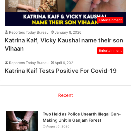
Entertainment
Reporters Today Bureau
January 8, 2026
Katrina Kaif, Vicky Kaushal name their son
Vihaan
Entertainment
Reporters Today Bureau
April 6, 2021
Katrina Kaif Tests Positive For Covid-19
Recent
Two Held as Police Unearth Illegal Gun-
Making Unit in Ganjam Forest
August 6, 2026