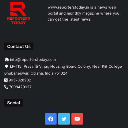
www.reporterstoday.in is a news web
portal and monthly magazine where you
can get the latest news.
Contact Us
info@reporterstoday.com
LP-115, Prasanti Vihar, Housing Board Colony, Near Kiit College
Bhubaneswar, Odisha, India 751024
9937028982
7008420927
Social
Facebook
Twitter
YouTube