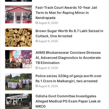
Fast-Track Court Awards 10-Year Jail
Term to Man for Raping Minor in
Kendrapada
August 6, 2026
Brown Sugar Worth Rs 8.7 Lakh Seized in
Cuttack, One Arrested
August 6, 2026
AIIMS Bhubaneswar Conclave Stresses
AI, Advanced Diagnostics to Accelerate
TB Elimination
August 6, 2026
Police seizes 320kg of ganja worth over
Rs 1 Crore in Malkangiri, two arrested
August 6, 2026
Odisha Govt Committee Investigates
Alleged Medical PG Exam Paper Leak at
MKCG