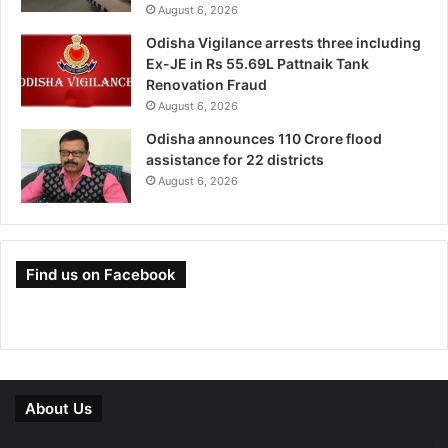
August 6, 2026
Odisha Vigilance arrests three including
Ex-JE in Rs 55.69L Pattnaik Tank
Renovation Fraud
August 6, 2026
Odisha announces 110 Crore flood
assistance for 22 districts
August 6, 2026
Find us on Facebook
About Us