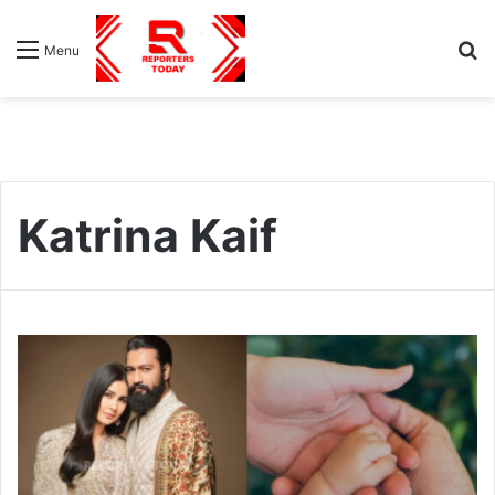
S
Menu
fo
Katrina Kaif