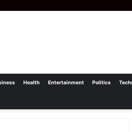
siness
Health
Entertainment
Politics
Tech