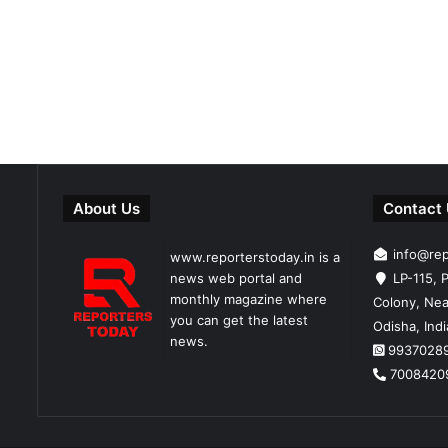
About Us
Contact
info@re
www.reporterstoday.in is a
news web portal and
LP-115, P
monthly magazine where
Colony, Nea
you can get the latest
Odisha, Ind
news.
9937028
7008420