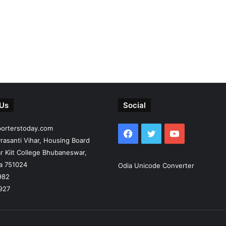
 Us
Social
porterstoday.com
Facebook
Twitter
YouTube
rasanti Vihar, Housing Board
r Kiit College Bhubaneswar,
ia 751024
Odia Unicode Converter
982
927