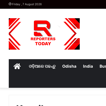
Friday , 7 August 2026
Home
ଓଡ଼ିଆରେ ପଢନ୍ତୁ
Odisha
India
Bu