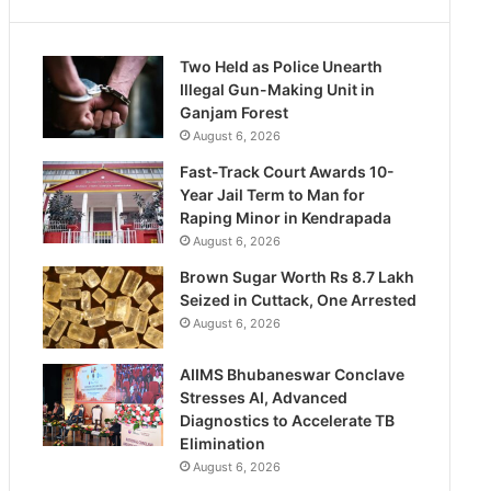
Two Held as Police Unearth
Illegal Gun-Making Unit in
Ganjam Forest
August 6, 2026
Fast-Track Court Awards 10-
Year Jail Term to Man for
Raping Minor in Kendrapada
August 6, 2026
Brown Sugar Worth Rs 8.7 Lakh
Seized in Cuttack, One Arrested
August 6, 2026
AIIMS Bhubaneswar Conclave
Stresses AI, Advanced
Diagnostics to Accelerate TB
Elimination
August 6, 2026