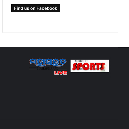
Find us on Facebook