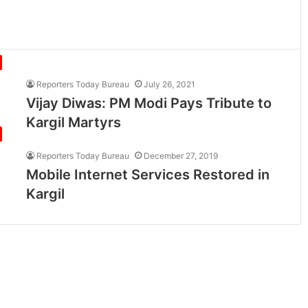
Reporters Today Bureau
July 26, 2021
Vijay Diwas: PM Modi Pays Tribute to
Kargil Martyrs
Reporters Today Bureau
December 27, 2019
Mobile Internet Services Restored in
Kargil