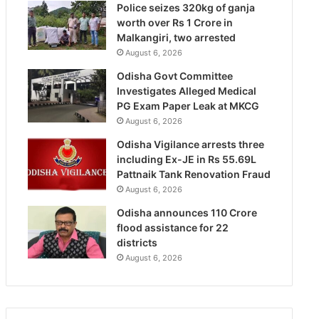
Police seizes 320kg of ganja
worth over Rs 1 Crore in
Malkangiri, two arrested
August 6, 2026
Odisha Govt Committee
Investigates Alleged Medical
PG Exam Paper Leak at MKCG
August 6, 2026
Odisha Vigilance arrests three
including Ex-JE in Rs 55.69L
Pattnaik Tank Renovation Fraud
August 6, 2026
Odisha announces 110 Crore
flood assistance for 22
districts
August 6, 2026