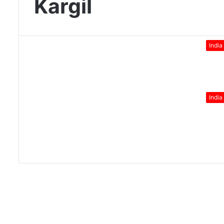
Kargil
India
India