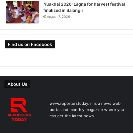
Nuakhai 2026: Lagna for harvest festival
finalized in Balangir
August 7, 2026
Find us on Facebook
About Us
www.reporterstoday.in is a news web
portal and monthly magazine where you
can get the latest news.