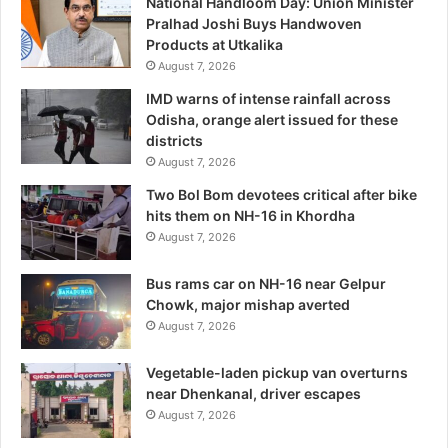
National Handloom Day: Union Minister
Pralhad Joshi Buys Handwoven
Products at Utkalika
August 7, 2026
IMD warns of intense rainfall across
Odisha, orange alert issued for these
districts
August 7, 2026
Two Bol Bom devotees critical after bike
hits them on NH-16 in Khordha
August 7, 2026
Bus rams car on NH-16 near Gelpur
Chowk, major mishap averted
August 7, 2026
Vegetable-laden pickup van overturns
near Dhenkanal, driver escapes
August 7, 2026