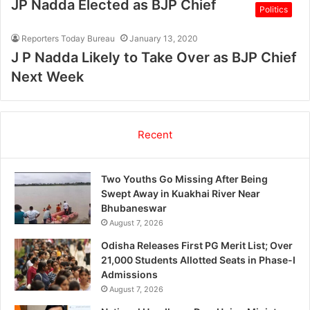
JP Nadda Elected as BJP Chief
Politics
Reporters Today Bureau
January 13, 2020
J P Nadda Likely to Take Over as BJP Chief
Next Week
Recent
Two Youths Go Missing After Being
Swept Away in Kuakhai River Near
Bhubaneswar
August 7, 2026
Odisha Releases First PG Merit List; Over
21,000 Students Allotted Seats in Phase-I
Admissions
August 7, 2026