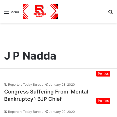
S
Menu
fo
J P Nadda
Politics
Reporters Today Bureau
January 23, 2020
Congress Suffering From ‘Mental
Bankruptcy’: BJP Chief
Politics
Reporters Today Bureau
January 20, 2020