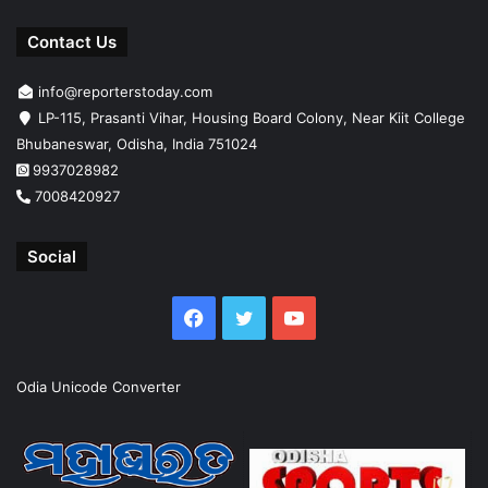
Contact Us
info@reporterstoday.com
LP-115, Prasanti Vihar, Housing Board Colony, Near Kiit College
Bhubaneswar, Odisha, India 751024
9937028982
7008420927
Social
Facebook
Twitter
YouTube
Odia Unicode Converter