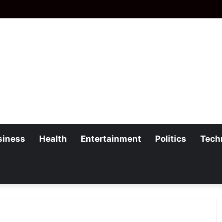
siness
Health
Entertainment
Politics
Tech