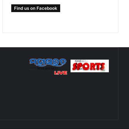
Find us on Facebook