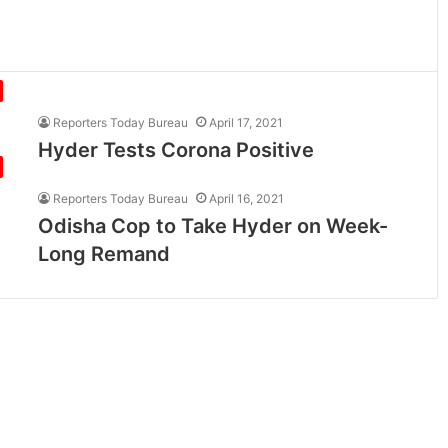
Reporters Today Bureau
April 17, 2021
Hyder Tests Corona Positive
Reporters Today Bureau
April 16, 2021
Odisha Cop to Take Hyder on Week-
Long Remand