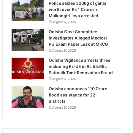
Police seizes 320kg of ganja
worth over Rs 1 Crore in
Malkangiri, two arrested
August 6, 2026
Odisha Govt Committee
Investigates Alleged Medical
PG Exam Paper Leak at MKCG
August 6, 2026
Odisha Vigilance arrests three
including Ex-JE in Rs 55.69L
Pattnaik Tank Renovation Fraud
August 6, 2026
Odisha announces 110 Crore
flood assistance for 22
districts
August 6, 2026