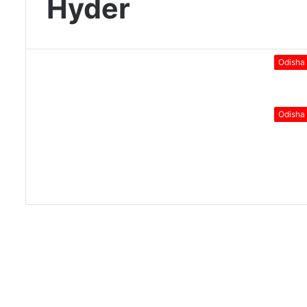
Hyder
Odisha
Odisha