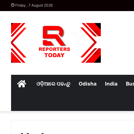
Friday , 7 August 2026
Home
ଓଡ଼ିଆରେ ପଢନ୍ତୁ
Odisha
India
Bu