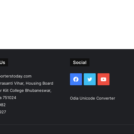
 Us
Social
porterstoday.com
Facebook
Twitter
YouTube
rasanti Vihar, Housing Board
r Kiit College Bhubaneswar,
ia 751024
Odia Unicode Converter
982
927