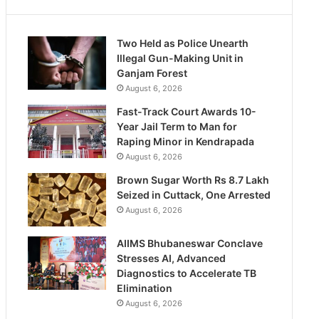
Two Held as Police Unearth
Illegal Gun-Making Unit in
Ganjam Forest
August 6, 2026
Fast-Track Court Awards 10-
Year Jail Term to Man for
Raping Minor in Kendrapada
August 6, 2026
Brown Sugar Worth Rs 8.7 Lakh
Seized in Cuttack, One Arrested
August 6, 2026
AIIMS Bhubaneswar Conclave
Stresses AI, Advanced
Diagnostics to Accelerate TB
Elimination
August 6, 2026