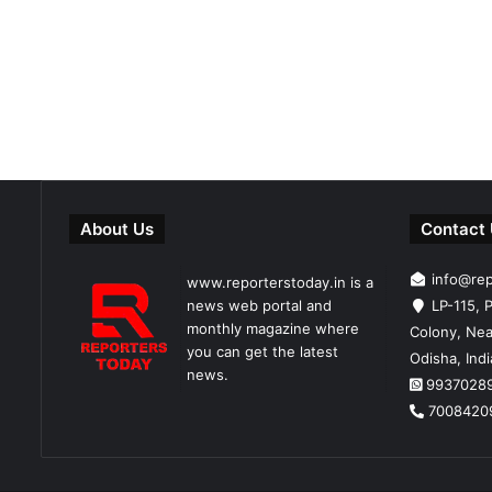
About Us
Contact
info@re
www.reporterstoday.in is a
news web portal and
LP-115, P
monthly magazine where
Colony, Nea
you can get the latest
Odisha, Ind
news.
9937028
7008420