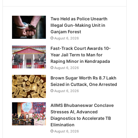
Two Held as Police Unearth
Illegal Gun-Making Unit in
Ganjam Forest
August 6, 2026
Fast-Track Court Awards 10-
Year Jail Term to Man for
Raping Minor in Kendrapada
August 6, 2026
Brown Sugar Worth Rs 8.7 Lakh
Seized in Cuttack, One Arrested
August 6, 2026
AIIMS Bhubaneswar Conclave
Stresses AI, Advanced
Diagnostics to Accelerate TB
Elimination
August 6, 2026