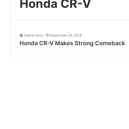
Honda CR-V
Adarsh Rout
September 29, 2018
Honda CR-V Makes Strong Comeback