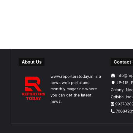
About Us
Contact
info@re
www.reporterstoday.in is a
news web portal and
LP-115, P
monthly magazine where
Colony, Nea
you can get the latest
Odisha, Ind
news.
9937028
7008420