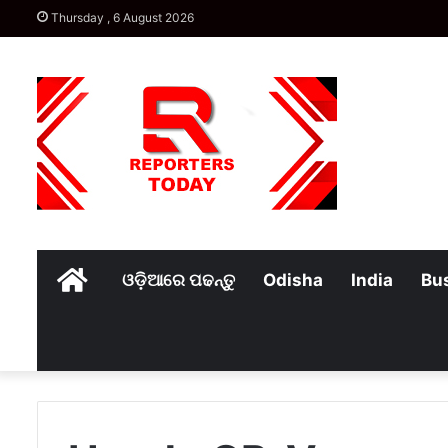
Thursday , 6 August 2026
Home
ଓଡ଼ିଆରେ ପଢନ୍ତୁ
Odisha
India
Bu