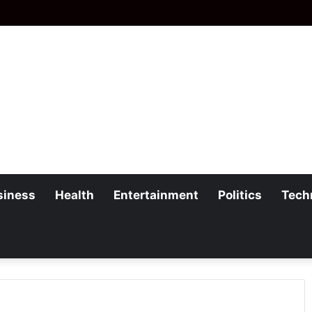
siness
Health
Entertainment
Politics
Tech