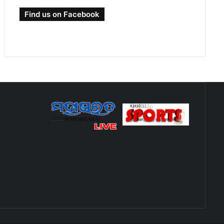
Find us on Facebook