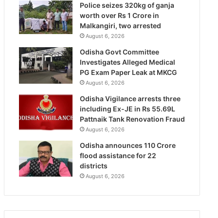
Police seizes 320kg of ganja
worth over Rs 1 Crore in
Malkangiri, two arrested
August 6, 2026
Odisha Govt Committee
Investigates Alleged Medical
PG Exam Paper Leak at MKCG
August 6, 2026
Odisha Vigilance arrests three
including Ex-JE in Rs 55.69L
Pattnaik Tank Renovation Fraud
August 6, 2026
Odisha announces 110 Crore
flood assistance for 22
districts
August 6, 2026