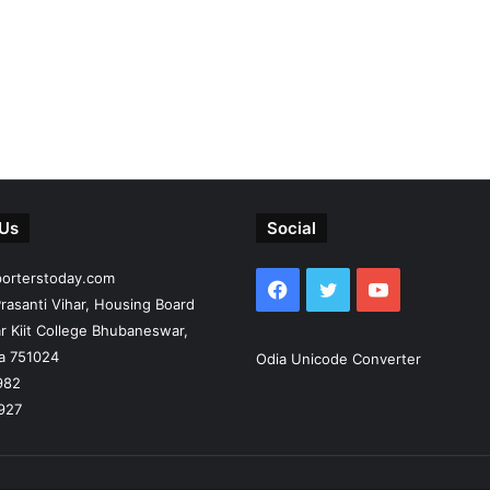
 Us
Social
porterstoday.com
Facebook
Twitter
YouTube
rasanti Vihar, Housing Board
r Kiit College Bhubaneswar,
ia 751024
Odia Unicode Converter
982
927