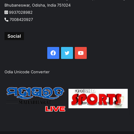
Bhubaneswar, Odisha, India 751024
9937028982
7008420927
Social
Facebook
Twitter
YouTube
Odia Unicode Converter