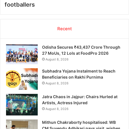
footballers
Recent
Odisha Secures ₹43,437 Crore Through
27 MoUs, 12 LoIs at FoodPro 2026
August 8, 2026
Subhadra Yojana Instalment to Reach
Beneficiaries on Rakhi Purnima
August 8, 2026
Jatra Chaos in Jajpur: Chairs Hurled at
Artists, Actress Injured
August 8, 2026
Mithun Chakraborty hospitalised: WB
CM Suvendu Adhikari pays visit, wishes