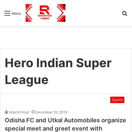
S
Menu
fo
Hero Indian Super
League
Sports
Adarsh Rout
December 19, 2019
Odisha FC and Utkal Automobiles organize
special meet and greet event with