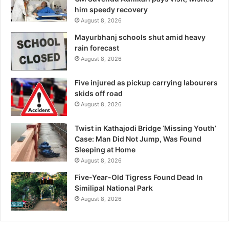
him speedy recovery
August 8, 2026
Mayurbhanj schools shut amid heavy
rain forecast
August 8, 2026
Five injured as pickup carrying labourers
skids off road
August 8, 2026
Twist in Kathajodi Bridge ‘Missing Youth’
Case: Man Did Not Jump, Was Found
Sleeping at Home
August 8, 2026
Five-Year-Old Tigress Found Dead In
Similipal National Park
August 8, 2026