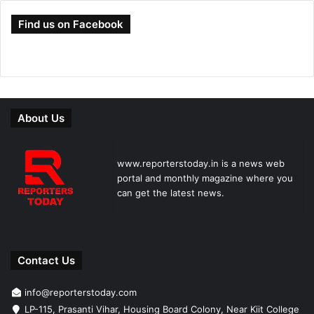
Find us on Facebook
About Us
www.reporterstoday.in is a news web
portal and monthly magazine where you
can get the latest news.
Contact Us
info@reporterstoday.com
LP-115, Prasanti Vihar, Housing Board Colony, Near Kiit College