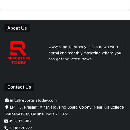
About Us
www.reporterstoday.in is a news web
portal and monthly magazine where you
can get the latest news.
Contact Us
info@reporterstoday.com
LP-115, Prasanti Vihar, Housing Board Colony, Near Kiit College
Bhubaneswar, Odisha, India 751024
9937028982
7008420927