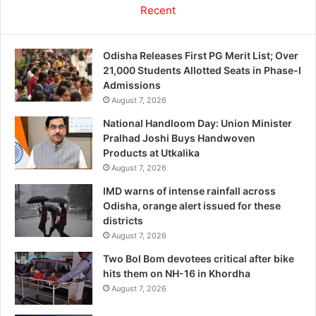
Recent
Odisha Releases First PG Merit List; Over
21,000 Students Allotted Seats in Phase-I
Admissions
August 7, 2026
National Handloom Day: Union Minister
Pralhad Joshi Buys Handwoven
Products at Utkalika
August 7, 2026
IMD warns of intense rainfall across
Odisha, orange alert issued for these
districts
August 7, 2026
Two Bol Bom devotees critical after bike
hits them on NH-16 in Khordha
August 7, 2026