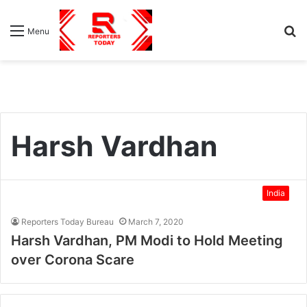
S
Menu
fo
Harsh Vardhan
India
Reporters Today Bureau
March 7, 2020
Harsh Vardhan, PM Modi to Hold Meeting
over Corona Scare