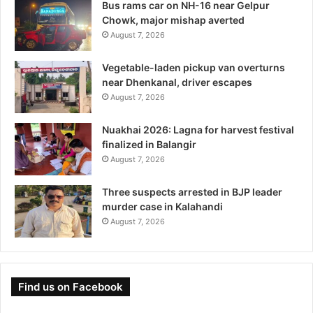
Bus rams car on NH-16 near Gelpur
Chowk, major mishap averted
August 7, 2026
Vegetable-laden pickup van overturns
near Dhenkanal, driver escapes
August 7, 2026
Nuakhai 2026: Lagna for harvest festival
finalized in Balangir
August 7, 2026
Three suspects arrested in BJP leader
murder case in Kalahandi
August 7, 2026
Find us on Facebook