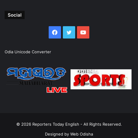
Social
Facebook
Twitter
YouTube
Odia Unicode Converter
© 2026
Reporters Today English
- All Rights Reserved.
Designed by
Web Odisha