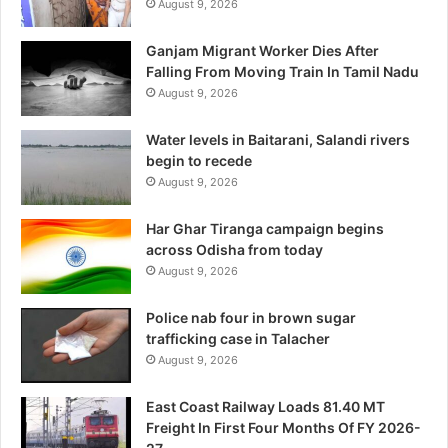
August 9, 2026
Ganjam Migrant Worker Dies After
Falling From Moving Train In Tamil Nadu
August 9, 2026
Water levels in Baitarani, Salandi rivers
begin to recede
August 9, 2026
Har Ghar Tiranga campaign begins
across Odisha from today
August 9, 2026
Police nab four in brown sugar
trafficking case in Talacher
August 9, 2026
East Coast Railway Loads 81.40 MT
Freight In First Four Months Of FY 2026-