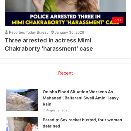
India
Reporters Today Bureau
January 30, 2026
Three arrested in actress Mimi
Chakraborty ‘harassment’ case
Recent
Odisha Flood Situation Worsens As
Mahanadi, Baitarani Swell Amid Heavy
Rain
August 9, 2026
Paradip: Sex racket busted, four women
detained