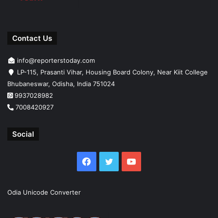
Contact Us
info@reporterstoday.com
LP-115, Prasanti Vihar, Housing Board Colony, Near Kiit College
Bhubaneswar, Odisha, India 751024
9937028982
7008420927
Social
Facebook
Twitter
YouTube
Odia Unicode Converter