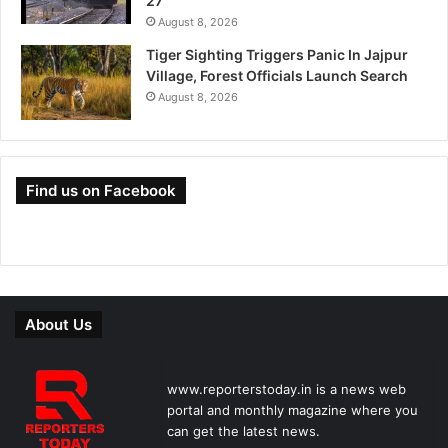
27
August 8, 2026
Tiger Sighting Triggers Panic In Jajpur
Village, Forest Officials Launch Search
August 8, 2026
Find us on Facebook
About Us
www.reporterstoday.in is a news web
portal and monthly magazine where you
can get the latest news.