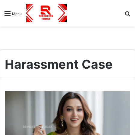
S
Menu
fo
Harassment Case