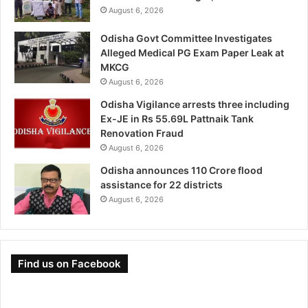
August 6, 2026
Odisha Govt Committee Investigates
Alleged Medical PG Exam Paper Leak at
MKCG
August 6, 2026
Odisha Vigilance arrests three including
Ex-JE in Rs 55.69L Pattnaik Tank
Renovation Fraud
August 6, 2026
Odisha announces 110 Crore flood
assistance for 22 districts
August 6, 2026
Find us on Facebook