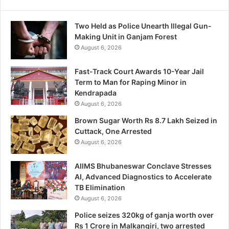
Two Held as Police Unearth Illegal Gun-
Making Unit in Ganjam Forest
August 6, 2026
Fast-Track Court Awards 10-Year Jail
Term to Man for Raping Minor in
Kendrapada
August 6, 2026
Brown Sugar Worth Rs 8.7 Lakh Seized in
Cuttack, One Arrested
August 6, 2026
AIIMS Bhubaneswar Conclave Stresses
AI, Advanced Diagnostics to Accelerate
TB Elimination
August 6, 2026
Police seizes 320kg of ganja worth over
Rs 1 Crore in Malkangiri, two arrested