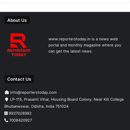
About Us
www.reporterstoday.in is a news web
portal and monthly magazine where you
can get the latest news.
Contact Us
info@reporterstoday.com
LP-115, Prasanti Vihar, Housing Board Colony, Near Kiit College
Bhubaneswar, Odisha, India 751024
9937028982
7008420927