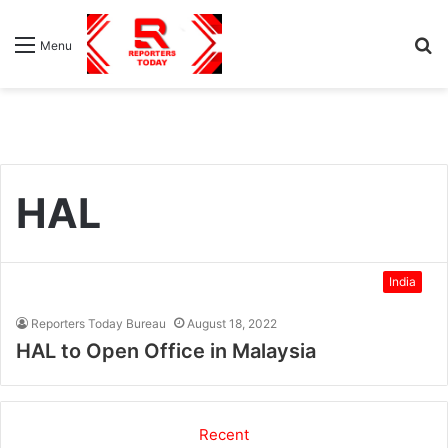
S
Menu
fo
HAL
India
Reporters Today Bureau
August 18, 2022
HAL to Open Office in Malaysia
Recent