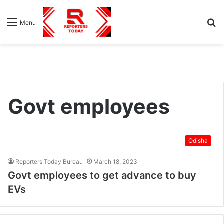
S
Menu
fo
Govt employees
Odisha
Reporters Today Bureau
March 18, 2023
Govt employees to get advance to buy
EVs