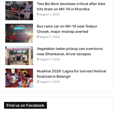
Two Bol Bom devotees critical after bike
hits them on NH-16 in Khordha
August 7, 2026
Bus rams car on NH-16 near Gelpur
Chowk, major mishap averted
August 7, 2026
Vegetable-laden pickup van overturns
near Dhenkanal, driver escapes
August 7, 2026
Nuakhai 2026: Lagna for harvest festival
finalized in Balangir
August 7, 2026
Find us on Facebook