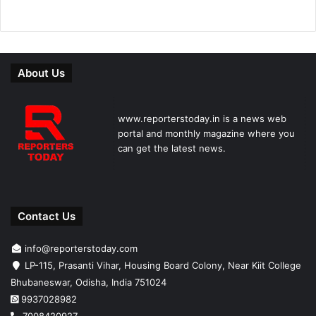
About Us
www.reporterstoday.in is a news web
portal and monthly magazine where you
can get the latest news.
Contact Us
info@reporterstoday.com
LP-115, Prasanti Vihar, Housing Board Colony, Near Kiit College
Bhubaneswar, Odisha, India 751024
9937028982
7008420927