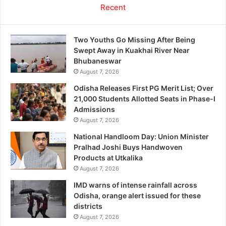
Recent
Two Youths Go Missing After Being
Swept Away in Kuakhai River Near
Bhubaneswar
August 7, 2026
Odisha Releases First PG Merit List; Over
21,000 Students Allotted Seats in Phase-I
Admissions
August 7, 2026
National Handloom Day: Union Minister
Pralhad Joshi Buys Handwoven
Products at Utkalika
August 7, 2026
IMD warns of intense rainfall across
Odisha, orange alert issued for these
districts
August 7, 2026