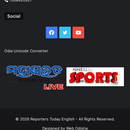
Social
Facebook
Twitter
YouTube
Odia Unicode Converter
© 2026
Reporters Today English
- All Rights Reserved.
Designed by
Web Odisha