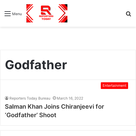
S
Menu
fo
Godfather
Entertainment
Reporters Today Bureau
March 16, 2022
Salman Khan Joins Chiranjeevi for
‘Godfather’ Shoot