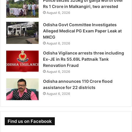
Police seizes 320kg of ganja worth over
Rs 1 Crore in Malkangiri, two arrested
August 6, 2026
Odisha Govt Committee Investigates
Alleged Medical PG Exam Paper Leak at
MKCG
August 6, 2026
Odisha Vigilance arrests three including
Ex-JE in Rs 55.69L Pattnaik Tank
Renovation Fraud
August 6, 2026
Odisha announces 110 Crore flood
assistance for 22 districts
August 6, 2026
Find us on Facebook