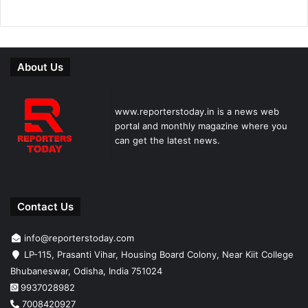
About Us
www.reporterstoday.in is a news web
portal and monthly magazine where you
can get the latest news.
Contact Us
info@reporterstoday.com
LP-115, Prasanti Vihar, Housing Board Colony, Near Kiit College
Bhubaneswar, Odisha, India 751024
9937028982
7008420927