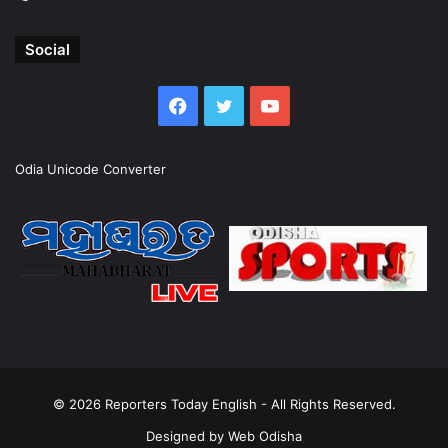
Social
Facebook
Twitter
YouTube
Odia Unicode Converter
© 2026
Reporters Today English
- All Rights Reserved.
Designed by
Web Odisha