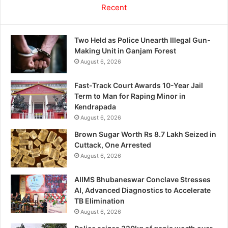
Recent
Two Held as Police Unearth Illegal Gun-
Making Unit in Ganjam Forest
August 6, 2026
Fast-Track Court Awards 10-Year Jail
Term to Man for Raping Minor in
Kendrapada
August 6, 2026
Brown Sugar Worth Rs 8.7 Lakh Seized in
Cuttack, One Arrested
August 6, 2026
AIIMS Bhubaneswar Conclave Stresses
AI, Advanced Diagnostics to Accelerate
TB Elimination
August 6, 2026