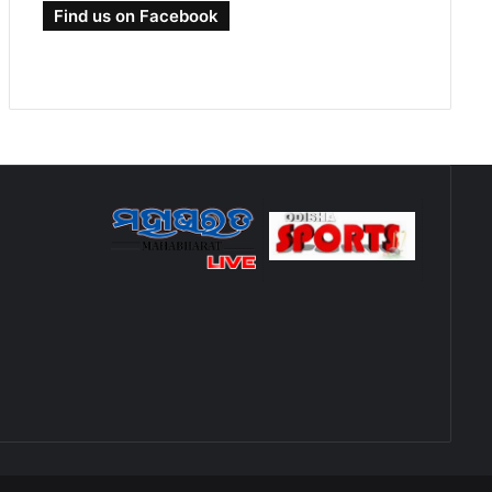
Find us on Facebook