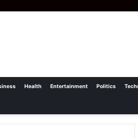
siness
Health
Entertainment
Politics
Tech