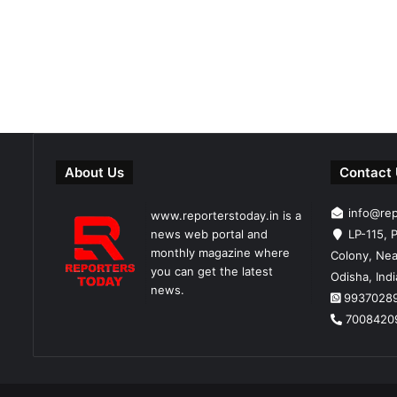
About Us
Contact
info@re
www.reporterstoday.in is a
news web portal and
LP-115, P
monthly magazine where
Colony, Nea
you can get the latest
Odisha, Ind
news.
9937028
7008420