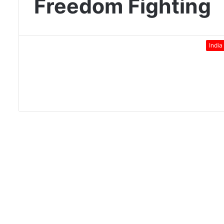
Freedom Fighting
India