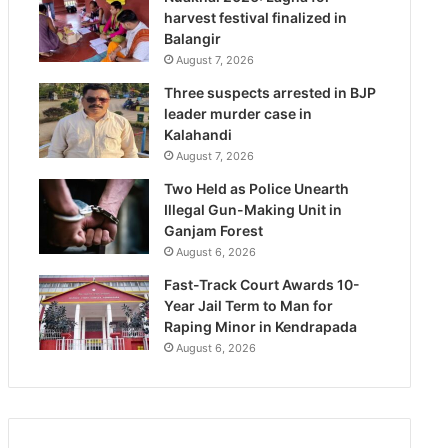
harvest festival finalized in
Balangir
August 7, 2026
Three suspects arrested in BJP
leader murder case in
Kalahandi
August 7, 2026
Two Held as Police Unearth
Illegal Gun-Making Unit in
Ganjam Forest
August 6, 2026
Fast-Track Court Awards 10-
Year Jail Term to Man for
Raping Minor in Kendrapada
August 6, 2026