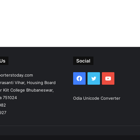
 Us
Social
porterstoday.com
Facebook
Twitter
YouTube
rasanti Vihar, Housing Board
r Kiit College Bhubaneswar,
ia 751024
Odia Unicode Converter
982
927