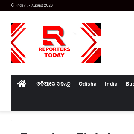
Friday , 7 August 2026
Home
ଓଡ଼ିଆରେ ପଢନ୍ତୁ
Odisha
India
Bu