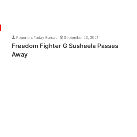
Reporters Today Bureau
September 23, 2021
Freedom Fighter G Susheela Passes
Away