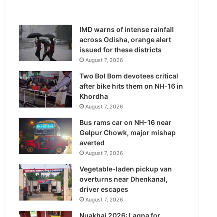
IMD warns of intense rainfall
across Odisha, orange alert
issued for these districts
August 7, 2026
Two Bol Bom devotees critical
after bike hits them on NH-16 in
Khordha
August 7, 2026
Bus rams car on NH-16 near
Gelpur Chowk, major mishap
averted
August 7, 2026
Vegetable-laden pickup van
overturns near Dhenkanal,
driver escapes
August 7, 2026
Nuakhai 2026: Lagna for