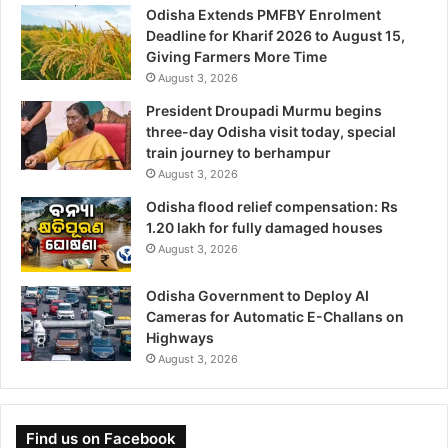
Odisha Extends PMFBY Enrolment
Deadline for Kharif 2026 to August 15,
Giving Farmers More Time
August 3, 2026
President Droupadi Murmu begins
three-day Odisha visit today, special
train journey to berhampur
August 3, 2026
Odisha flood relief compensation: Rs
1.20 lakh for fully damaged houses
August 3, 2026
Odisha Government to Deploy AI
Cameras for Automatic E-Challans on
Highways
August 3, 2026
Find us on Facebook