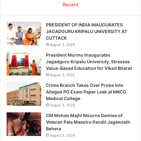
Recent
PRESIDENT OF INDIA INAUGURATES
JAGADGURU KRIPALU UNIVERSITY AT
CUTTACK
August 3, 2026
President Murmu Inaugurates
Jagadguru Kripalu University, Stresses
Value-Based Education for Viksit Bharat
August 3, 2026
Crime Branch Takes Over Probe Into
Alleged PG Exam Paper Leak at MKCG
Medical College
August 3, 2026
CM Mohan Majhi Mourns Demise of
Veteran Pala Maestro Pandit Jagannath
Behera
August 3, 2026