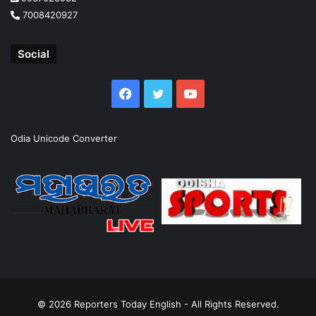
7008420927
Social
Facebook
Twitter
YouTube
Odia Unicode Converter
© 2026
Reporters Today English
- All Rights Reserved.