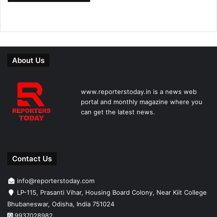
About Us
www.reporterstoday.in is a news web
portal and monthly magazine where you
can get the latest news.
Contact Us
info@reporterstoday.com
LP-115, Prasanti Vihar, Housing Board Colony, Near Kiit College
Bhubaneswar, Odisha, India 751024
9937028982