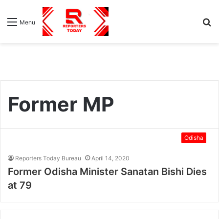
S
Menu
fo
Former MP
Odisha
Reporters Today Bureau
April 14, 2020
Former Odisha Minister Sanatan Bishi Dies
at 79