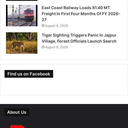
East Coast Railway Loads 81.40 MT
Freight In First Four Months Of FY 2026-
27
August 8, 2026
Tiger Sighting Triggers Panic In Jajpur
Village, Forest Officials Launch Search
August 8, 2026
Find us on Facebook
About Us