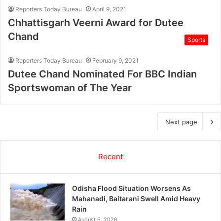
Reporters Today Bureau
April 9, 2021
Chhattisgarh Veerni Award for Dutee
Chand
Sports
Reporters Today Bureau
February 9, 2021
Dutee Chand Nominated For BBC Indian
Sportswoman of The Year
Next page
Recent
Odisha Flood Situation Worsens As
Mahanadi, Baitarani Swell Amid Heavy
Rain
August 9, 2026