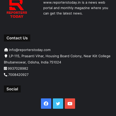
www.reporterstoday.in is a news web
portal and monthly magazine where you
can get the latest news.
Contact Us
info@reporterstoday.com
LP-115, Prasanti Vihar, Housing Board Colony, Near Kiit College
Bhubaneswar, Odisha, India 751024
9937028982
7008420927
Social
Facebook
Twitter
YouTube