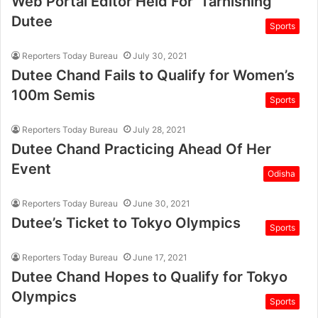
Web Portal Editor Held For ‘Tarnishing’
Dutee
Sports
Reporters Today Bureau
July 30, 2021
Dutee Chand Fails to Qualify for Women’s
100m Semis
Sports
Reporters Today Bureau
July 28, 2021
Dutee Chand Practicing Ahead Of Her
Event
Odisha
Reporters Today Bureau
June 30, 2021
Dutee’s Ticket to Tokyo Olympics
Sports
Reporters Today Bureau
June 17, 2021
Dutee Chand Hopes to Qualify for Tokyo
Olympics
Sports