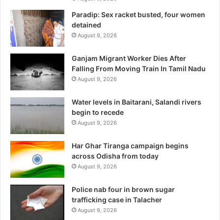
Paradip: Sex racket busted, four women
detained
August 9, 2026
Ganjam Migrant Worker Dies After
Falling From Moving Train In Tamil Nadu
August 9, 2026
Water levels in Baitarani, Salandi rivers
begin to recede
August 9, 2026
Har Ghar Tiranga campaign begins
across Odisha from today
August 9, 2026
Police nab four in brown sugar
trafficking case in Talacher
August 9, 2026