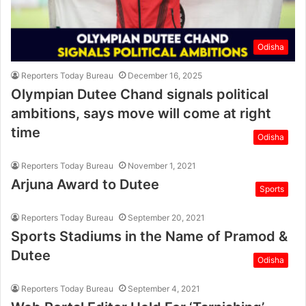
Odisha
Reporters Today Bureau
December 16, 2025
Olympian Dutee Chand signals political
ambitions, says move will come at right
time
Odisha
Reporters Today Bureau
November 1, 2021
Arjuna Award to Dutee
Sports
Reporters Today Bureau
September 20, 2021
Sports Stadiums in the Name of Pramod &
Dutee
Odisha
Reporters Today Bureau
September 4, 2021