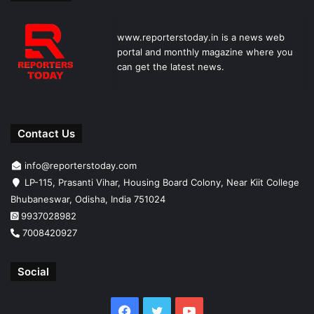
www.reporterstoday.in is a news web
portal and monthly magazine where you
can get the latest news.
Contact Us
info@reporterstoday.com
LP-115, Prasanti Vihar, Housing Board Colony, Near Kiit College
Bhubaneswar, Odisha, India 751024
9937028982
7008420927
Social
Facebook
Twitter
YouTube