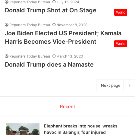
Reporters Today Bureau
July 15, 2024
Donald Trump Shot at On Stage
World
Reporters Today Bureau
November 8, 2020
Joe Biden Elected US President; Kamala
Harris Becomes Vice-President
World
Reporters Today Bureau
March 13, 2020
Donald Trump does a Namaste
Next page
Recent
Elephant breaks into house, wreaks
havoc in Balangir, four injured