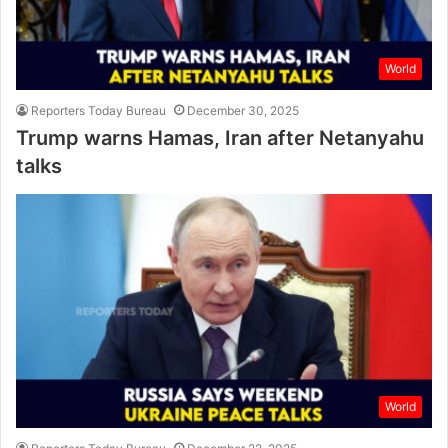
World
Reporters Today Bureau
December 30, 2025
Trump warns Hamas, Iran after Netanyahu
talks
World