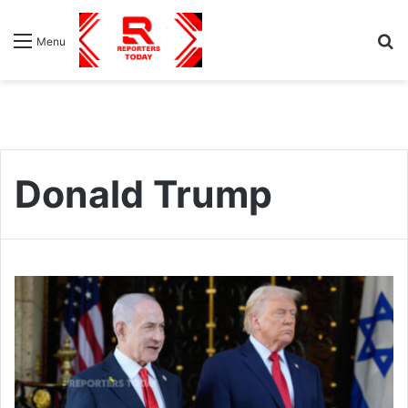
S
Menu
fo
Donald Trump