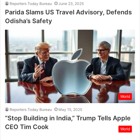
Reporters Today Bureau
June 23, 2025
Parida Slams US Travel Advisory, Defends
Odisha’s Safety
World
Reporters Today Bureau
May 15, 2025
“Stop Building in India,” Trump Tells Apple
CEO Tim Cook
World