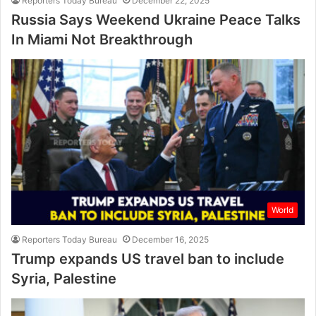
Reporters Today Bureau
December 22, 2025
Russia Says Weekend Ukraine Peace Talks
In Miami Not Breakthrough
World
Reporters Today Bureau
December 16, 2025
Trump expands US travel ban to include
Syria, Palestine