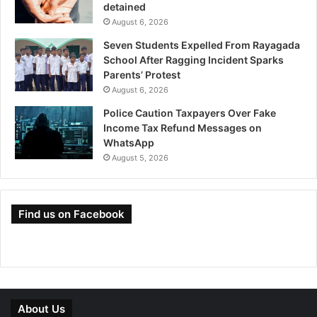
detained
August 6, 2026
Seven Students Expelled From Rayagada
School After Ragging Incident Sparks
Parents’ Protest
August 6, 2026
Police Caution Taxpayers Over Fake
Income Tax Refund Messages on
WhatsApp
August 5, 2026
Find us on Facebook
About Us