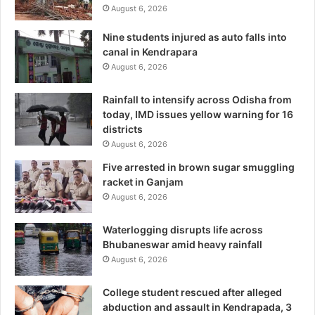
August 6, 2026
Nine students injured as auto falls into
canal in Kendrapara
August 6, 2026
Rainfall to intensify across Odisha from
today, IMD issues yellow warning for 16
districts
August 6, 2026
Five arrested in brown sugar smuggling
racket in Ganjam
August 6, 2026
Waterlogging disrupts life across
Bhubaneswar amid heavy rainfall
August 6, 2026
College student rescued after alleged
abduction and assault in Kendrapada, 3