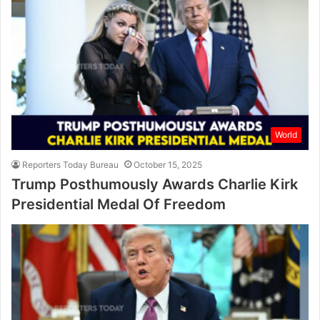
World
Reporters Today Bureau
October 15, 2025
Trump Posthumously Awards Charlie Kirk
Presidential Medal Of Freedom