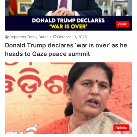
World
Reporters Today Bureau
October 13, 2025
Donald Trump declares ‘war is over’ as he
heads to Gaza peace summit
Odisha