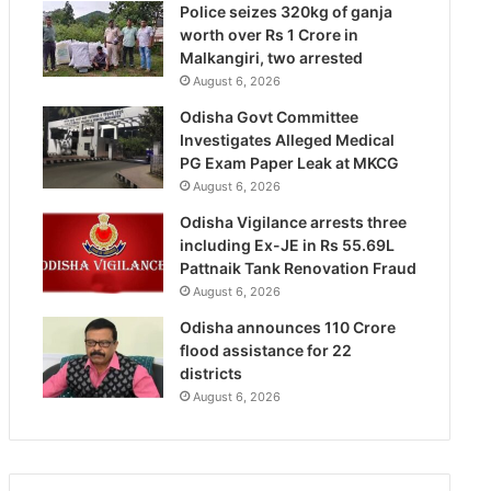
Police seizes 320kg of ganja
worth over Rs 1 Crore in
Malkangiri, two arrested
August 6, 2026
Odisha Govt Committee
Investigates Alleged Medical
PG Exam Paper Leak at MKCG
August 6, 2026
Odisha Vigilance arrests three
including Ex-JE in Rs 55.69L
Pattnaik Tank Renovation Fraud
August 6, 2026
Odisha announces 110 Crore
flood assistance for 22
districts
August 6, 2026