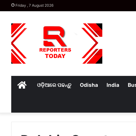
Friday , 7 August 2026
Home
ଓଡ଼ିଆରେ ପଢନ୍ତୁ
Odisha
India
Bu