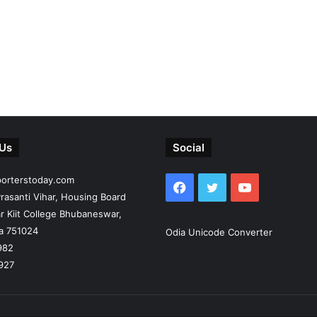
 Us
Social
porterstoday.com
Facebook
Twitter
YouTube
rasanti Vihar, Housing Board
r Kiit College Bhubaneswar,
ia 751024
Odia Unicode Converter
982
927