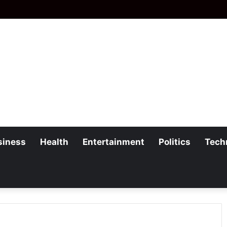
siness
Health
Entertainment
Politics
Tech