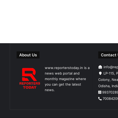
About Us
Contact
info@re
www.reporterstoday.in is a
news web portal and
LP-115, P
monthly magazine where
Colony, Nea
you can get the latest
Odisha, Ind
news.
9937028
7008420