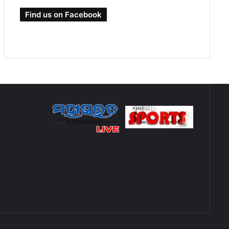
Find us on Facebook