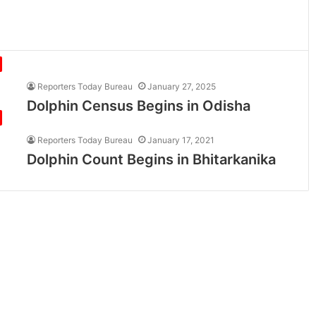
Reporters Today Bureau
January 27, 2025
Dolphin Census Begins in Odisha
Reporters Today Bureau
January 17, 2021
Dolphin Count Begins in Bhitarkanika