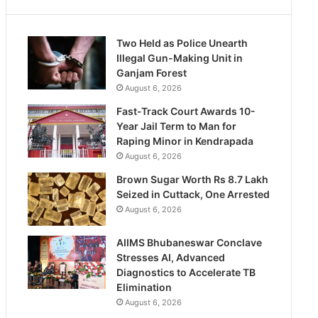
Two Held as Police Unearth
Illegal Gun-Making Unit in
Ganjam Forest
August 6, 2026
Fast-Track Court Awards 10-
Year Jail Term to Man for
Raping Minor in Kendrapada
August 6, 2026
Brown Sugar Worth Rs 8.7 Lakh
Seized in Cuttack, One Arrested
August 6, 2026
AIIMS Bhubaneswar Conclave
Stresses AI, Advanced
Diagnostics to Accelerate TB
Elimination
August 6, 2026