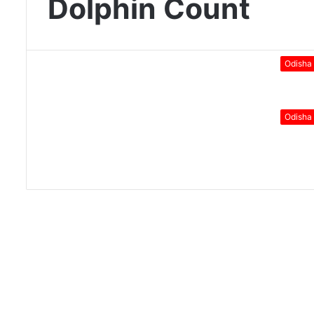
Dolphin Count
Odisha
Odisha