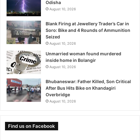
Odisha
August 10, 2026
Blank Firing at Jewellery Trader’s Car in
Soro: Bike and 4 Rounds of Ammunition
Seized
August 10, 2026
Unmarried woman found murdered
inside home in Bolangir
August 10, 2026
Bhubaneswar: Father Killed, Son Critical
After Bus Hits Bike on Khandagiri
Overbridge
August 10, 2026
Find us on Facebook