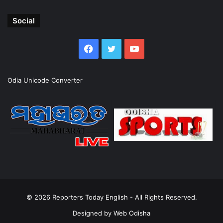
Social
Facebook
Twitter
YouTube
Odia Unicode Converter
© 2026
Reporters Today English
- All Rights Reserved.
Designed by
Web Odisha