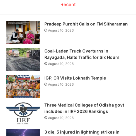
Recent
Pradeep Purohit Calls on FM Sitharaman
August 10, 2026
Coal-Laden Truck Overturns in
Rayagada, Halts Traffic for Six Hours
August 10, 2026
IGP, CR Visits Loknath Temple
August 10, 2026
Three Medical Colleges of Odisha govt
included in IIRF 2026 Rankings
August 10, 2026
3 die, 5 injured in lightning strikes in