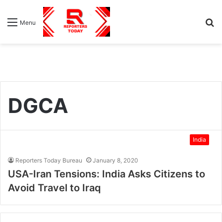
S
Menu
fo
DGCA
India
Reporters Today Bureau
January 8, 2020
USA-Iran Tensions: India Asks Citizens to
Avoid Travel to Iraq