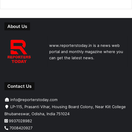
About Us
www.reporterstoday.in is a news web
portal and monthly magazine where you
can get the latest news.
Contact Us
info@reporterstoday.com
LP-115, Prasanti Vihar, Housing Board Colony, Near Kiit College
Bhubaneswar, Odisha, India 751024
9937028982
7008420927