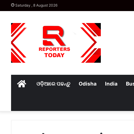
Saturday , 8 August 2026
Home
ଓଡ଼ିଆରେ ପଢନ୍ତୁ
Odisha
India
Bu