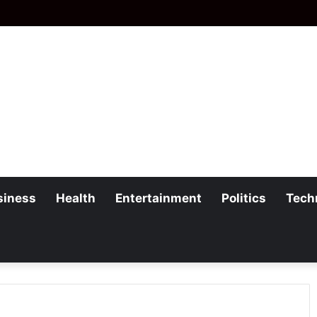
siness
Health
Entertainment
Politics
Tech