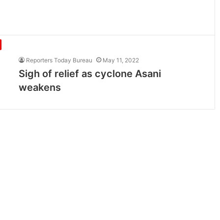
Reporters Today Bureau
May 11, 2022
Sigh of relief as cyclone Asani
weakens