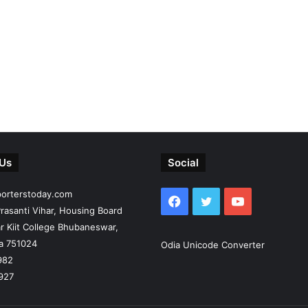
 Us
Social
porterstoday.com
Facebook
Twitter
YouTube
rasanti Vihar, Housing Board
r Kiit College Bhubaneswar,
ia 751024
Odia Unicode Converter
982
927