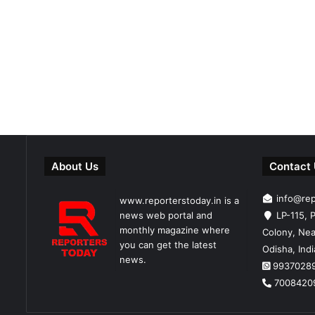
About Us
Contact
info@re
www.reporterstoday.in is a
news web portal and
LP-115, P
monthly magazine where
Colony, Nea
you can get the latest
Odisha, Ind
news.
9937028
7008420