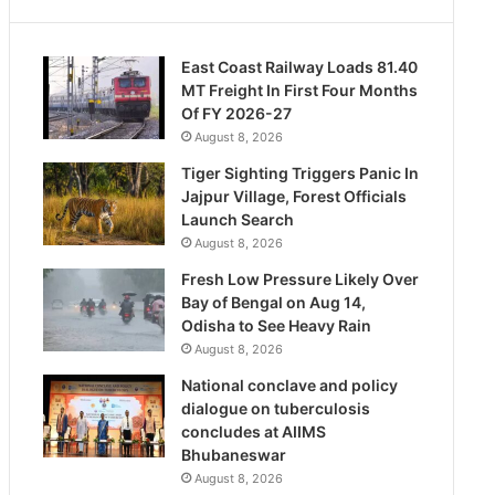
East Coast Railway Loads 81.40
MT Freight In First Four Months
Of FY 2026-27
August 8, 2026
Tiger Sighting Triggers Panic In
Jajpur Village, Forest Officials
Launch Search
August 8, 2026
Fresh Low Pressure Likely Over
Bay of Bengal on Aug 14,
Odisha to See Heavy Rain
August 8, 2026
National conclave and policy
dialogue on tuberculosis
concludes at AIIMS
Bhubaneswar
August 8, 2026