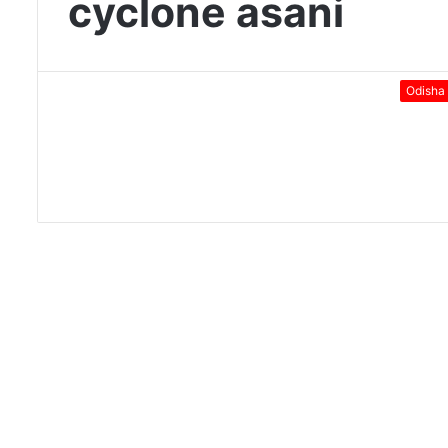
cyclone asani
Odisha