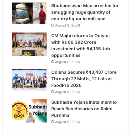
Bhubaneswar: Man arrested for
smuggling huge quantity of
country liquor in milk van
August 8, 2026
CM Majhi returns to Odisha
with Rs 66,392 Crore
investment with 54,135 Job
opportunities
August 8, 2026
Odisha Secures ₹43,437 Crore
Through 27 MoUs, 12 LoIs at
FoodPro 2026
August 8, 2026
Subhadra Yojana Instalment to
Reach Beneficiaries on Rakhi
Purnima
August 8, 2026