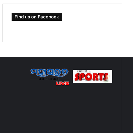
Find us on Facebook