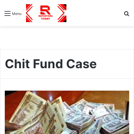
S
Menu
fo
Chit Fund Case