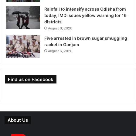
Rainfall to intensify across Odisha from
today, IMD issues yellow warning for 16
districts
August 6, 2026
Five arrested in brown sugar smuggling
racket in Ganjam
August 6, 2026
Find us on Facebook
About Us