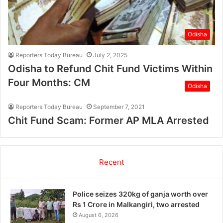
Odisha
Reporters Today Bureau
July 2, 2025
Odisha to Refund Chit Fund Victims Within
Four Months: CM
Odisha
Reporters Today Bureau
September 7, 2021
Chit Fund Scam: Former AP MLA Arrested
Recent
Police seizes 320kg of ganja worth over
Rs 1 Crore in Malkangiri, two arrested
August 6, 2026