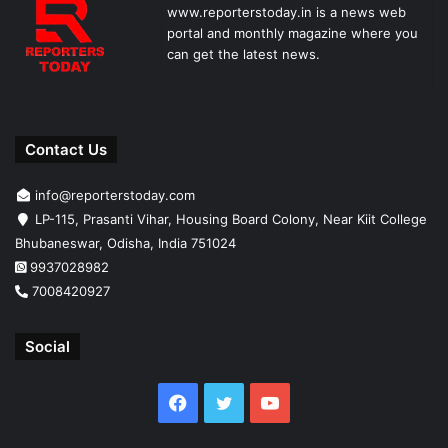
www.reporterstoday.in is a news web
portal and monthly magazine where you
can get the latest news.
Contact Us
info@reporterstoday.com
LP-115, Prasanti Vihar, Housing Board Colony, Near Kiit College
Bhubaneswar, Odisha, India 751024
9937028982
7008420927
Social
Facebook
Twitter
YouTube