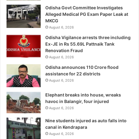
Odisha Govt Committee Investigates
Alleged Medical PG Exam Paper Leak at
MKCG
August 6, 2026
Odisha Vigilance arrests three including
Ex-JE in Rs 55.69L Pattnaik Tank
Renovation Fraud
August 6, 2026
Odisha announces 110 Crore flood
assistance for 22 districts
August 6, 2026
Elephant breaks into house, wreaks
havoc in Balangir, four injured
August 6, 2026
Nine students injured as auto falls into
canal in Kendrapara
August 6, 2026