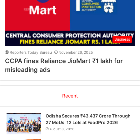
Business
Reporters Today Bureau
November 26, 2025
CCPA fines Reliance JioMart ₹1 lakh for
misleading ads
Recent
Odisha Secures ₹43,437 Crore Through
27 MoUs, 12 LoIs at FoodPro 2026
August 8, 2026