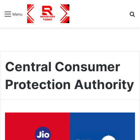
S
Menu
fo
Central Consumer
Protection Authority