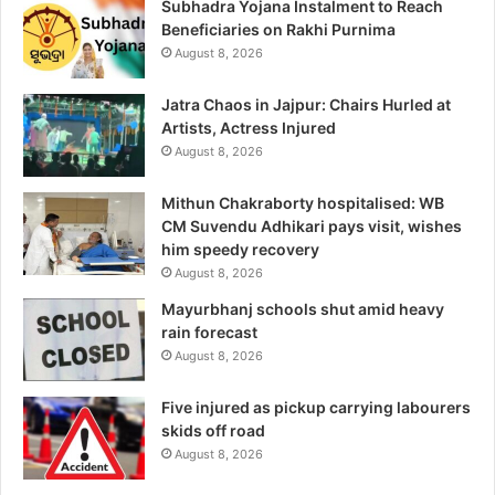
Subhadra Yojana Instalment to Reach
Beneficiaries on Rakhi Purnima
August 8, 2026
Jatra Chaos in Jajpur: Chairs Hurled at
Artists, Actress Injured
August 8, 2026
Mithun Chakraborty hospitalised: WB
CM Suvendu Adhikari pays visit, wishes
him speedy recovery
August 8, 2026
Mayurbhanj schools shut amid heavy
rain forecast
August 8, 2026
Five injured as pickup carrying labourers
skids off road
August 8, 2026