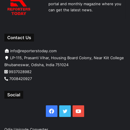
portal and monthly magazine where you
can get the latest news.
Contact Us
info@reporterstoday.com
LP-115, Prasanti Vihar, Housing Board Colony, Near Kiit College
Bhubaneswar, Odisha, India 751024
9937028982
7008420927
Social
Facebook
Twitter
YouTube
Odia Unicode Converter