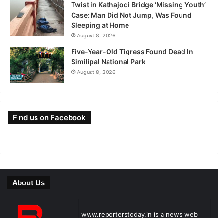
Twist in Kathajodi Bridge ‘Missing Youth’
Case: Man Did Not Jump, Was Found
Sleeping at Home
August 8, 2026
Five-Year-Old Tigress Found Dead In
Similipal National Park
August 8, 2026
Find us on Facebook
About Us
www.reporterstoday.in is a news web